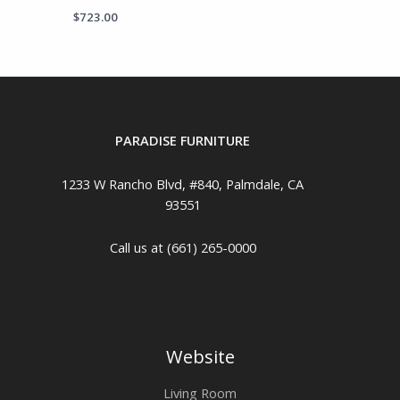
$
723.00
PARADISE FURNITURE
1233 W Rancho Blvd, #840, Palmdale, CA
93551
Call us at (661) 265-0000
Website
Living Room