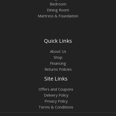
Bedroom
Dining Room
Mattress & Foundation
Quick Links
About Us
Shop
Financing
Returns Policies
Site Links
Offers and Coupons
Delivery Policy
Privacy Policy
Terms & Conditions