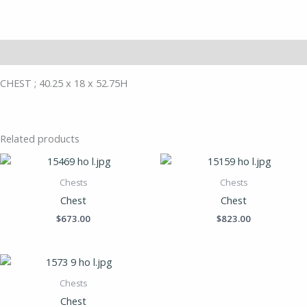
Description
CHEST ; 40.25 x 18 x 52.75H
Related products
Chests
Chests
Chest
Chest
$
673.00
$
823.00
Chests
Chest