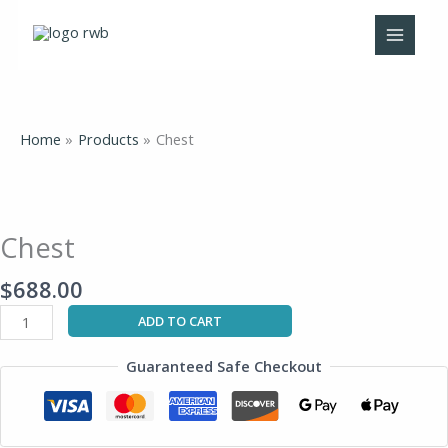
Skip
to
content
Home
Products
Chest
Chest
quantity
Chest
$
688.00
ADD TO CART
Guaranteed Safe Checkout