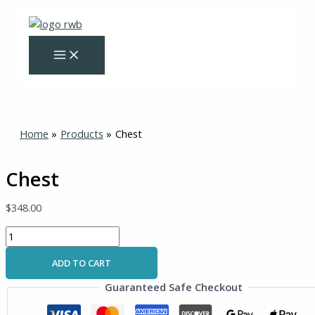
Skip
Chest
to
quantity
content
Home
Products
Chest
Chest
$
348.00
ADD TO CART
Guaranteed Safe Checkout