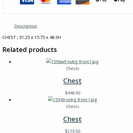
Description
CHEST ; 31.25 x 15.75 x 48.5H
Related products
Chests
Chest
$
448.00
Chests
Chest
$
273.00