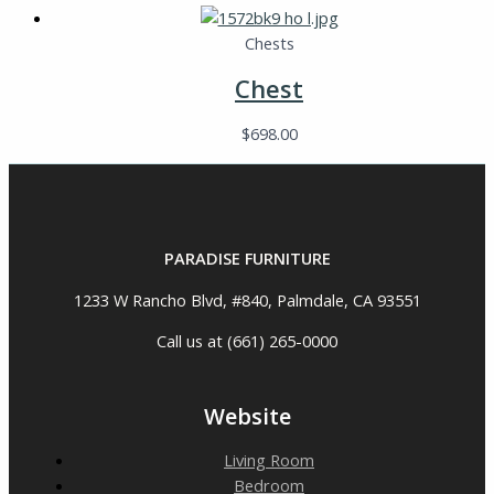
Chests
Chest
$
698.00
PARADISE FURNITURE
1233 W Rancho Blvd, #840, Palmdale, CA 93551
Call us at (661) 265-0000
Website
Living Room
Bedroom