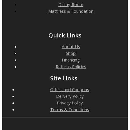
Dining Room
Mattress & Foundation
Quick Links
About Us
Shop
Financing
Returns Policies
Site Links
Offers and Coupons
Delivery Policy
Privacy Policy
Terms & Conditions