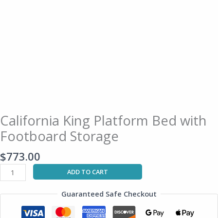
California King Platform Bed with
Footboard Storage
$
773.00
ADD TO CART
Guaranteed Safe Checkout