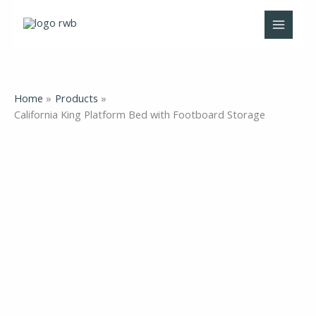
Skip
to
content
Home
Products
California King Platform Bed with Footboard Storage
California
King
Platform
Bed
with
Footboard
Storage
quantity