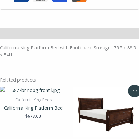
Description
California King Platform Bed with Footboard Storage ; 79.5 x 88.5
x 54H
Related products
Original
Current
Sale!
price
price
was:
is:
California King Beds
$695.00.
$489.00.
California King Platform Bed
$
673.00