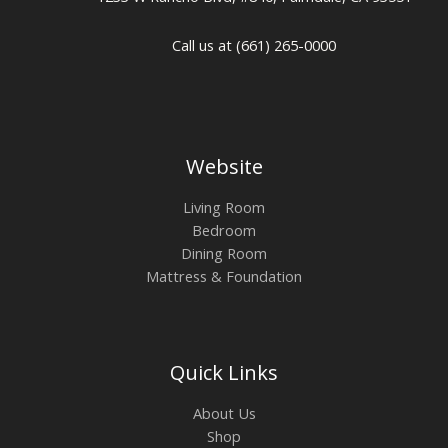
Call us at (661) 265-0000
Website
Living Room
Bedroom
Dining Room
Mattress & Foundation
Quick Links
About Us
Shop