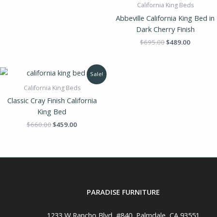
California King Beds
Abbeville California King Bed in
Dark Cherry Finish
$
695.00
$
489.00
Original
Current
Sale!
price
price
was:
is:
California King Beds
$660.00.
$459.00.
Classic Cray Finish California
King Bed
$
660.00
$
459.00
PARADISE FURNITURE
1233 W Rancho Blvd, #840, Palmdale, CA 93551