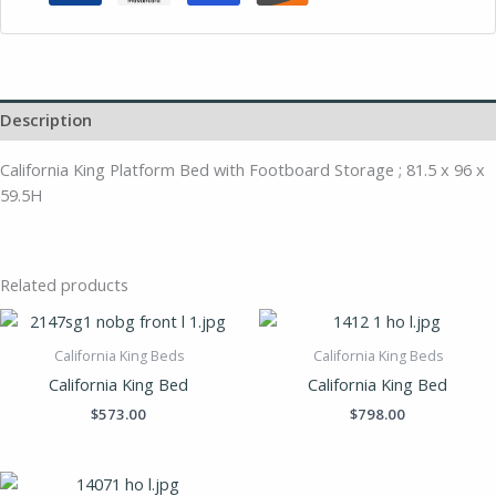
Description
California King Platform Bed with Footboard Storage ; 81.5 x 96 x
59.5H
Related products
California King Beds
California King Beds
California King Bed
California King Bed
$
573.00
$
798.00