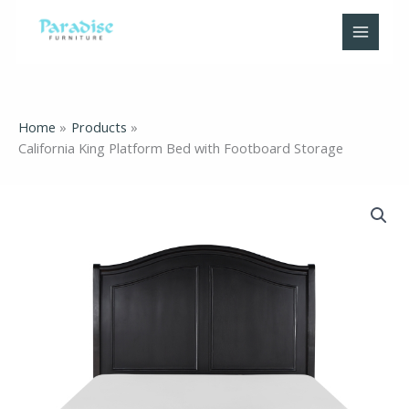
Skip
to
content
Home
Products
California King Platform Bed with Footboard Storage
California
King
Platform
Bed
with
Footboard
Storage
quantity