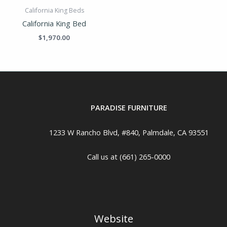
California King Beds
California King Bed
$
1,970.00
PARADISE FURNITURE
1233 W Rancho Blvd, #840, Palmdale, CA 93551
Call us at (661) 265-0000
Website