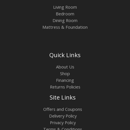
Living Room
Bedroom
Dining Room
Mattress & Foundation
Quick Links
About Us
Shop
Financing
Returns Policies
Site Links
Offers and Coupons
Delivery Policy
Privacy Policy
Terms & Conditions