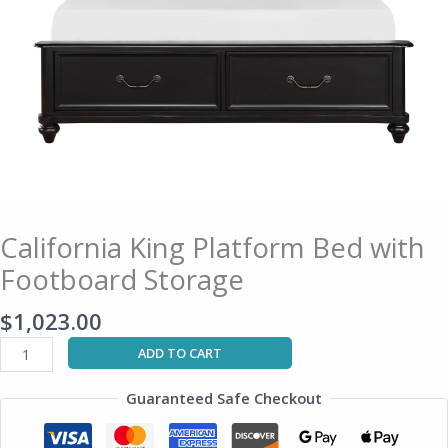
California King Platform Bed with
Footboard Storage
$
1,023.00
ADD TO CART
Guaranteed Safe Checkout