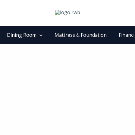
Dining Room
Mattress & Foundation
Financ