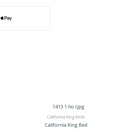
California King Beds
California King Bed