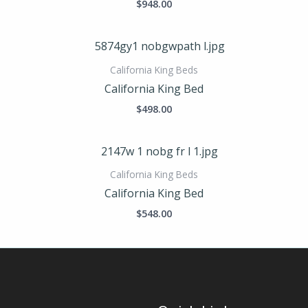
$
948.00
California King Beds
California King Bed
$
498.00
California King Beds
California King Bed
$
548.00