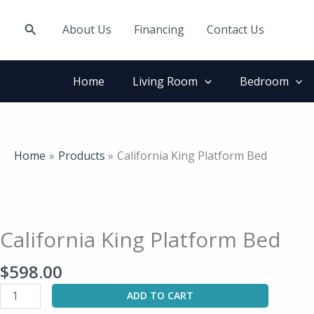
Skip
to
Search
About Us
Financing
Contact Us
content
Home
Living Room
Bedroom
Home
Products
California King Platform Bed
California
King
Platform
California King Platform Bed
Bed
quantity
$
598.00
ADD TO CART