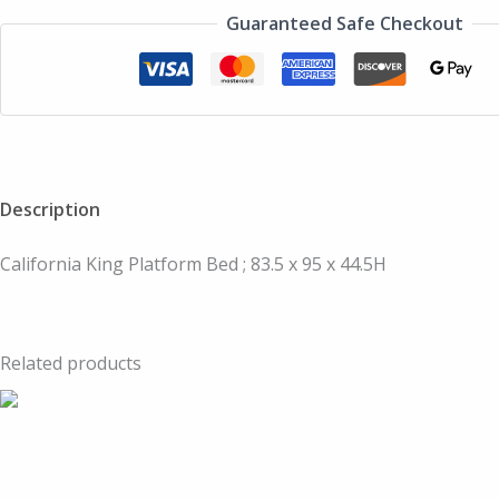
Guaranteed Safe Checkout
Description
California King Platform Bed ; 83.5 x 95 x 44.5H
Related products