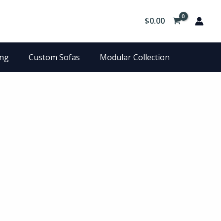
$
0.00
ing
Custom Sofas
Modular Collection