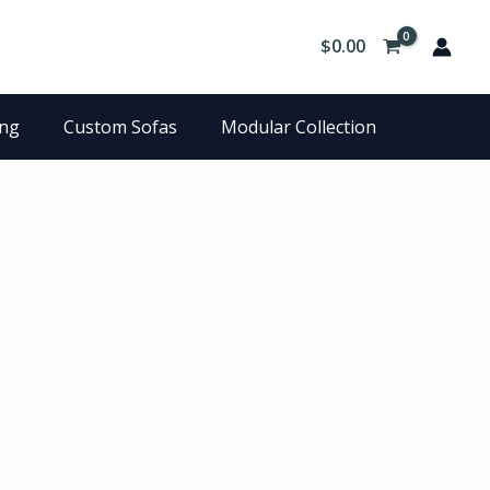
$
0.00
ing
Custom Sofas
Modular Collection