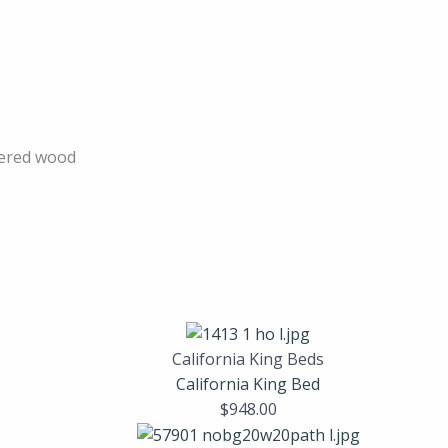
ered wood
California King Beds
California King Bed
$
948.00