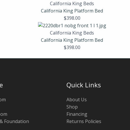
California King Beds
California King Platform Bed
$
398.00
California King Beds
California King Platform Bed
$
398.00
e
Quick Links
oom
About Us
Shop
oom
Financing
 & Foundation
Returns Policies