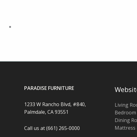
PARADISE FURNITURE
Websit
1233 W Rancho Blvd, #840,
Living R
Palmdale, CA 93551
Bedroom
Dining R
Mattress
Call us at (661) 265-0000