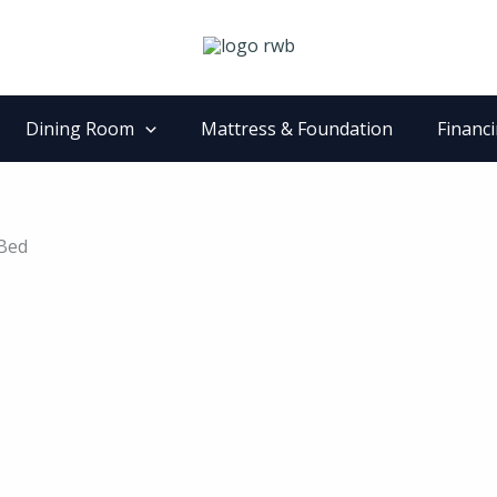
Dining Room
Mattress & Foundation
Financ
 Bed