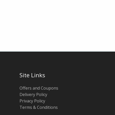
Site Links
Offers and Coupons
Delivery Policy
Privacy Policy
Terms & Conditions