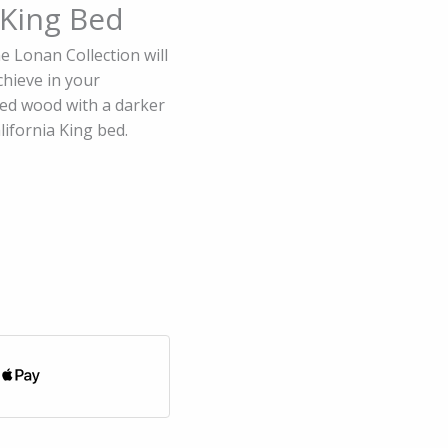
 King Bed
he Lonan Collection will
chieve in your
ed wood with a darker
lifornia King bed.