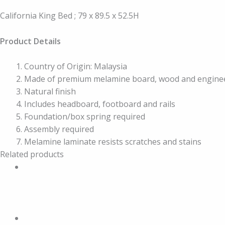
California King Bed ; 79 x 89.5 x 52.5H
Product Details
Country of Origin: Malaysia
Made of premium melamine board, wood and engine
Natural finish
Includes headboard, footboard and rails
Foundation/box spring required
Assembly required
Melamine laminate resists scratches and stains
Related products