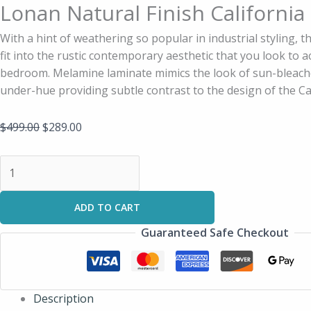
Lonan Natural Finish California
With a hint of weathering so popular in industrial styling, t
fit into the rustic contemporary aesthetic that you look to a
bedroom. Melamine laminate mimics the look of sun-bleach
under-hue providing subtle contrast to the design of the Ca
$
499.00
$
289.00
ADD TO CART
Guaranteed Safe Checkout
Description