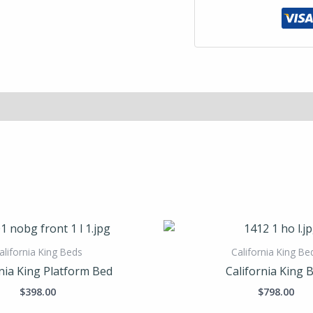
alifornia King Beds
California King Be
nia King Platform Bed
California King 
$
398.00
$
798.00