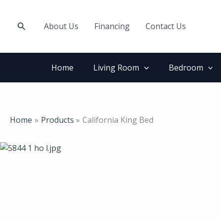
Skip
to
Search
About Us
Financing
Contact Us
content
Home
Living Room
Bedroom
Home
Products
California King Bed