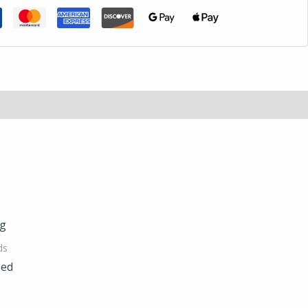
ds
Bed