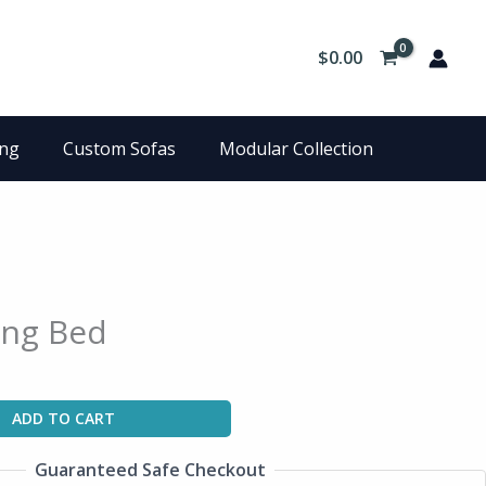
$
0.00
ing
Custom Sofas
Modular Collection
ing Bed
ADD TO CART
Guaranteed Safe Checkout