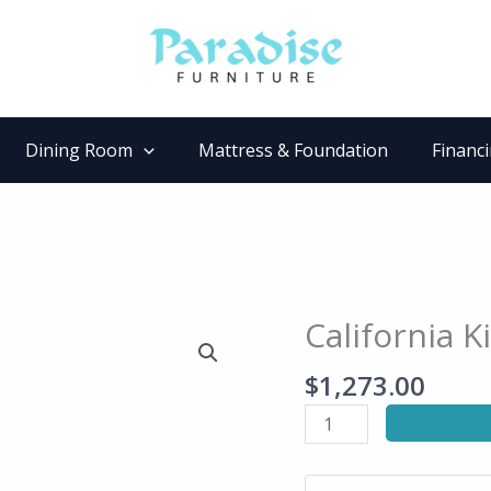
Dining Room
Mattress & Foundation
Financ
California K
California
King
$
1,273.00
Bed
quantity