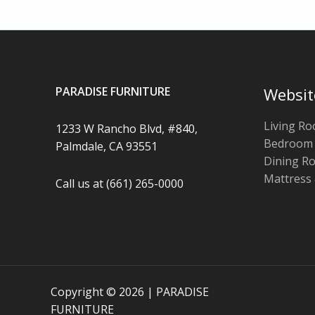
PARADISE FURNITURE
Websit
Living R
1233 W Rancho Blvd, #840,
Bedroom
Palmdale, CA 93551
Dining R
Mattress
Call us at (661) 265-0000
Copyright © 2026 | PARADISE
FURNITURE