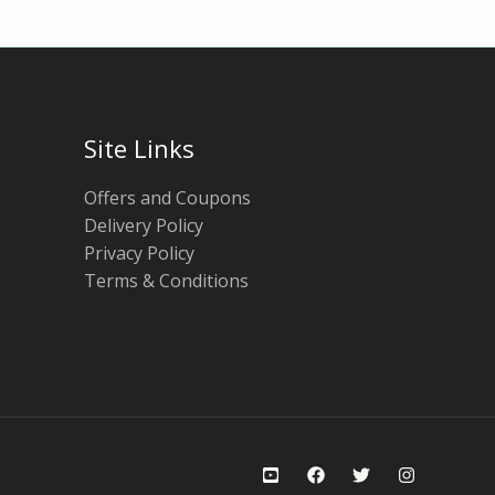
Site Links
Offers and Coupons
Delivery Policy
Privacy Policy
Terms & Conditions