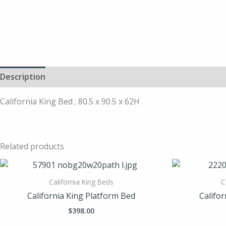
Description
California King Bed ; 80.5 x 90.5 x 62H
Related products
California King Beds
C
California King Platform Bed
Califor
$
398.00