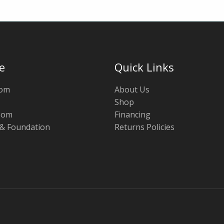
e
Quick Links
oom
About Us
Shop
oom
Financing
 & Foundation
Returns Policies