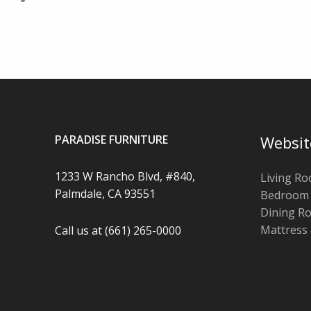
PARADISE FURNITURE
Websit
1233 W Rancho Blvd, #840,
Living R
Palmdale, CA 93551
Bedroom
Dining R
Mattress
Call us at (661) 265-0000