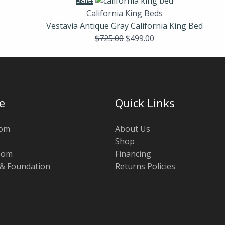
California King Beds
Vestavia Antique Gray California King Bed
$
725.00
$
499.00
e
Quick Links
oom
About Us
Shop
oom
Financing
 & Foundation
Returns Policies