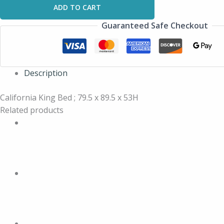
ADD TO CART
Guaranteed Safe Checkout
Description
California King Bed ; 79.5 x 89.5 x 53H
Related products