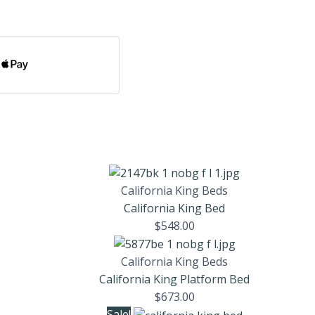
California King Beds
California King Bed
$
548.00
California King Beds
California King Platform Bed
$
673.00
Sale!