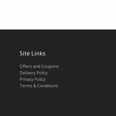
Site Links
Offers and Coupons
Delivery Policy
Privacy Policy
Terms & Conditions