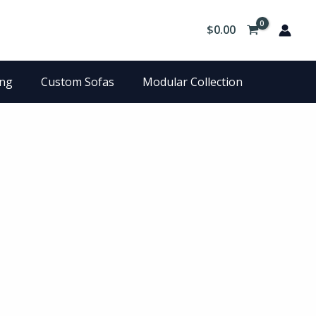
$
0.00
ing
Custom Sofas
Modular Collection