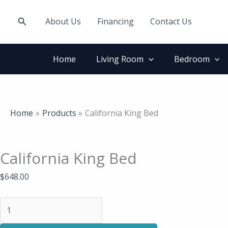
Skip
California
to
King
Search
About Us
Financing
Contact Us
content
Bed
quantity
Home
Living Room
Bedroom
Home
Products
California King Bed
California King Bed
$
648.00