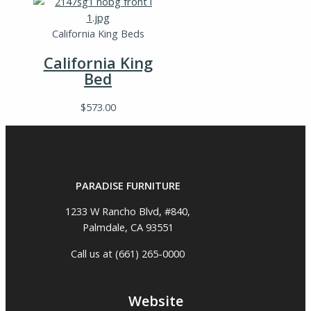
California King Beds
California King
Bed
$
573.00
PARADISE FURNITURE
1233 W Rancho Blvd, #840,
Palmdale, CA 93551
Call us at (661) 265-0000
Website