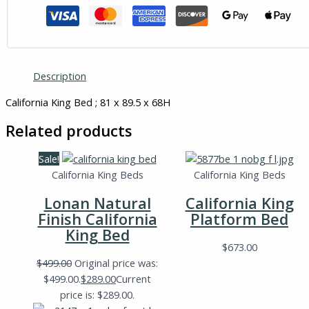
Description
California King Bed ; 81 x 89.5 x 68H
Related products
Sale!
California King Beds
California King Beds
Lonan Natural
California King
Finish California
Platform Bed
King Bed
$
673.00
$
499.00
Original price was:
$499.00.
$
289.00
Current
price is: $289.00.