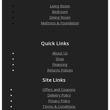
Living Room
Bedroom
Dining Room
Mattress & Foundation
Quick Links
About Us
Shop
Financing
Returns Policies
Site Links
Offers and Coupons
Delivery Policy
Privacy Policy
Terms & Conditions