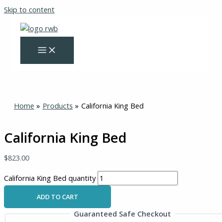
Skip to content
Home
Products
California King Bed
California King Bed
$
823.00
California King Bed quantity
ADD TO CART
Guaranteed Safe Checkout