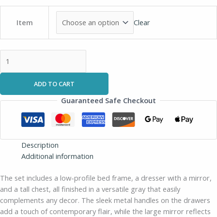
Clear
Item
ADD TO CART
Guaranteed Safe Checkout
Description
Additional information
The set includes a low-profile bed frame, a dresser with a mirror,
and a tall chest, all finished in a versatile gray that easily
complements any decor. The sleek metal handles on the drawers
add a touch of contemporary flair, while the large mirror reflects