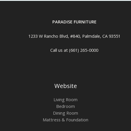
PARADISE FURNITURE
1233 W Rancho Blvd, #840, Palmdale, CA 93551
Call us at (661) 265-0000
Website
Living Room
Bedroom
Dining Room
Mattress & Foundation