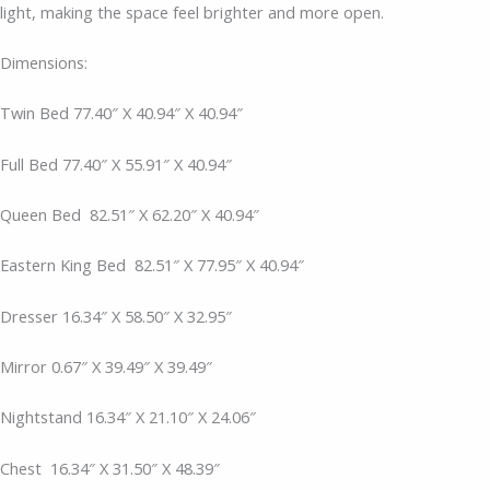
light, making the space feel brighter and more open.
Dimensions:
Twin Bed 77.40″ X 40.94″ X 40.94″
Full Bed 77.40″ X 55.91″ X 40.94″
Queen Bed
82.51″ X 62.20″ X 40.94″
Eastern King Bed
82.51″ X 77.95″ X 40.94″
Dresser 16.34″ X 58.50″ X 32.95″
Mirror 0.67″ X 39.49″ X 39.49″
Nightstand 16.34″ X 21.10″ X 24.06″
Chest
16.34″ X 31.50″ X 48.39″