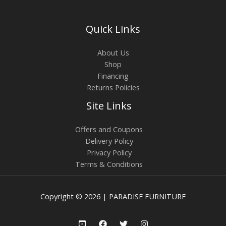
Quick Links
About Us
Shop
Financing
Returns Policies
Site Links
Offers and Coupons
Delivery Policy
Privacy Policy
Terms & Conditions
Copyright © 2026 | PARADISE FURNITURE