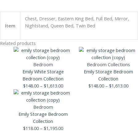
Chest, Dresser, Eastern King Bed, Full Bed, Mirror,
Item
Nightstand, Queen Bed, Twin Bed
Related products
Price
Pric
range:
rang
$148.00
$148
Bedroom
Bedroom Collections
through
thro
Emily White Storage
Emily Storage Bedroom
$1,613.00
$1,6
Bedroom Collection
Collection
$
148.00
–
$
1,613.00
$
148.00
–
$
1,613.00
Price
range:
$118.00
Bedroom
through
Emily Storage Bedroom
$1,195.00
Collection
$
118.00
–
$
1,195.00