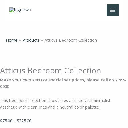
Skip
Atticus
Price
to
Bedroom
range:
content
Collection
$75.00
quantity
through
$325.00
Home
Products
Atticus Bedroom Collection
Atticus Bedroom Collection
Make your own set! For special set prices, please call 661-265-
0000
This bedroom collection showcases a rustic yet minimalist
aesthetic with clean lines and a neutral color palette.
$
75.00
–
$
325.00