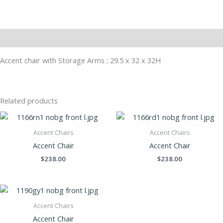
Description
Accent chair with Storage Arms ; 29.5 x 32 x 32H
Related products
Accent Chairs
Accent Chairs
Accent Chair
Accent Chair
$
238.00
$
238.00
Accent Chairs
Accent Chair