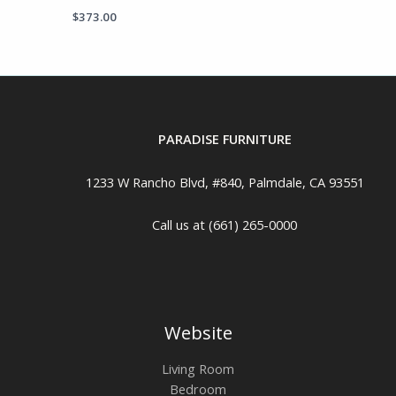
$
373.00
PARADISE FURNITURE
1233 W Rancho Blvd, #840, Palmdale, CA 93551
Call us at (661) 265-0000
Website
Living Room
Bedroom