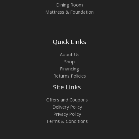
Dining Room
Mattress & Foundation
Quick Links
About Us
Shop
Financing
Returns Policies
Site Links
Offers and Coupons
Delivery Policy
Privacy Policy
Terms & Conditions