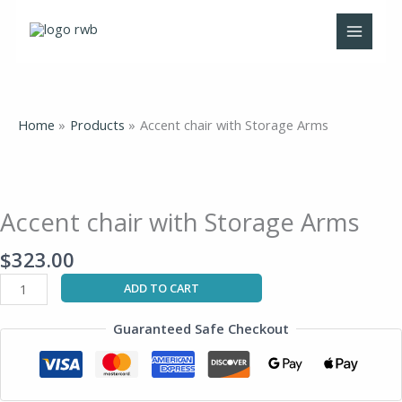
Skip
to
content
Home
Products
Accent chair with Storage Arms
Accent
chair
with
Accent chair with Storage Arms
Storage
Arms
$
323.00
quantity
ADD TO CART
Guaranteed Safe Checkout