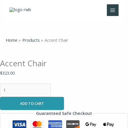
Skip
Accent
to
Chair
content
quantity
Home
Products
Accent Chair
Accent Chair
$
323.00
ADD TO CART
Guaranteed Safe Checkout