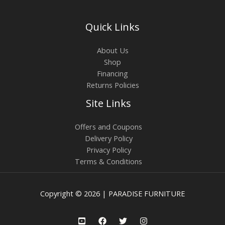
Quick Links
About Us
Shop
Financing
Returns Policies
Site Links
Offers and Coupons
Delivery Policy
Privacy Policy
Terms & Conditions
Copyright © 2026 | PARADISE FURNITURE