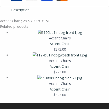
Description
Accent Chair ; 28.5 x 32 x 31.5H
Related products
Accent Chairs
Accent Chair
$
373.00
Accent Chairs
Accent Chair
$
223.00
Accent Chairs
Accent Chair
$
323.00