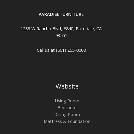
PARADISE FURNITURE
1233 W Rancho Blvd, #840, Palmdale, CA
93551
Call us at (661) 265-0000
Website
Living Room
Bedroom
Dining Room
Mattress & Foundation