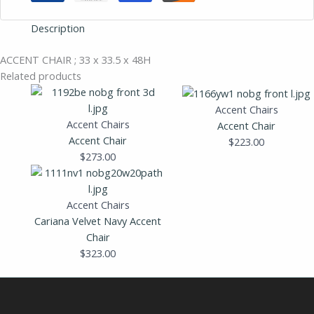
Description
ACCENT CHAIR ; 33 x 33.5 x 48H
Related products
Accent Chairs
Accent Chairs
Accent Chair
Accent Chair
$
223.00
$
273.00
Accent Chairs
Cariana Velvet Navy Accent
Chair
$
323.00