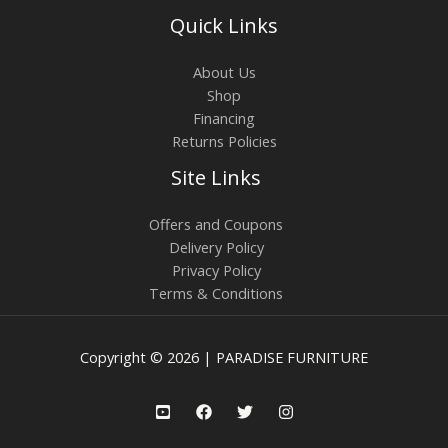
Quick Links
About Us
Shop
Financing
Returns Policies
Site Links
Offers and Coupons
Delivery Policy
Privacy Policy
Terms & Conditions
Copyright © 2026 | PARADISE FURNITURE