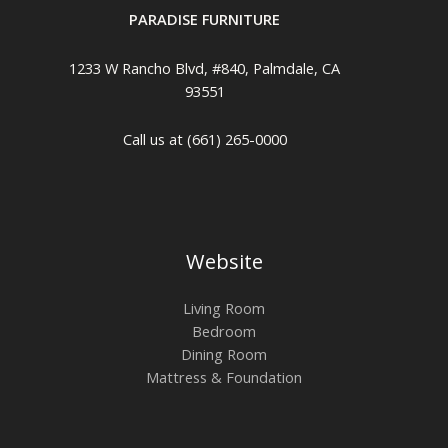
PARADISE FURNITURE
1233 W Rancho Blvd, #840, Palmdale, CA
93551
Call us at (661) 265-0000
Website
Living Room
Bedroom
Dining Room
Mattress & Foundation