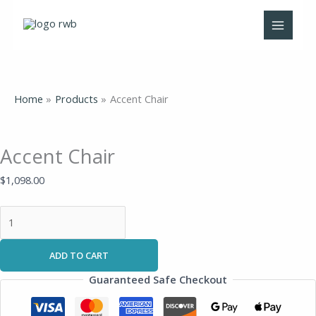
Skip
Accent
to
Chair
content
quantity
Home
Products
Accent Chair
Accent Chair
$
1,098.00
ADD TO CART
Guaranteed Safe Checkout