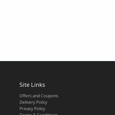
Site Links
Offers and Coupons
Delivery Policy
Privacy Policy