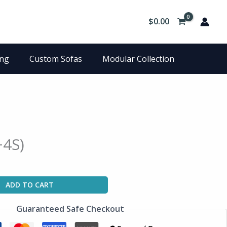
$
0.00
ing
Custom Sofas
Modular Collection
+4S)
ADD TO CART
Guaranteed Safe Checkout