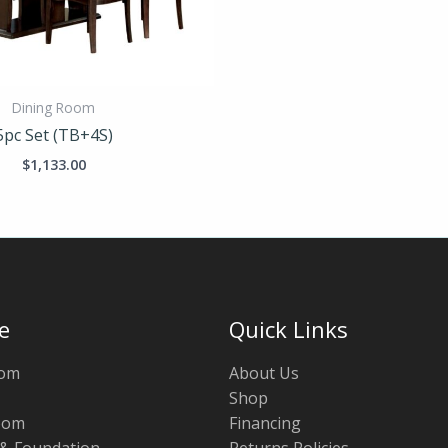
Dining Room
5pc Set (TB+4S)
$
1,133.00
e
Quick Links
oom
About Us
Shop
oom
Financing