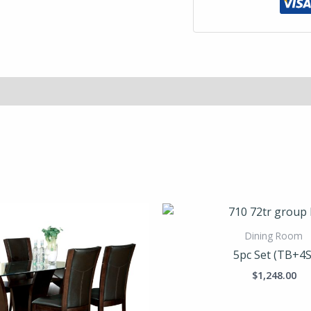
Dining Room
5pc Set (TB+4S
$
1,248.00