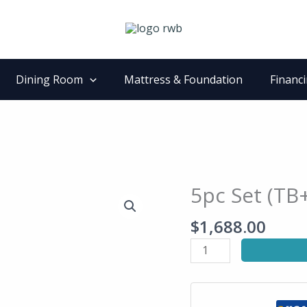
Dining Room
Mattress & Foundation
Financ
5pc Set (TB
5pc
Set
$
1,688.00
(TB+4S)
quantity