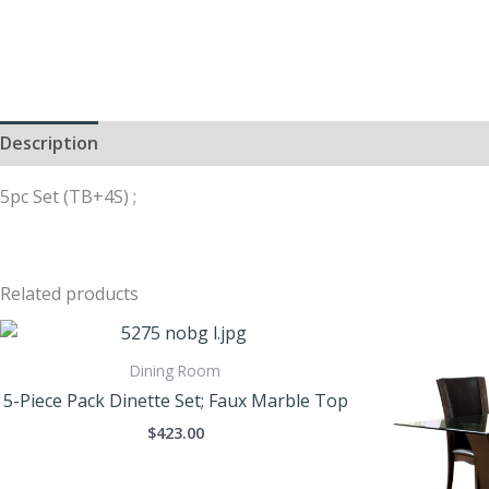
Description
5pc Set (TB+4S) ;
Related products
Dining Room
5-Piece Pack Dinette Set; Faux Marble Top
$
423.00