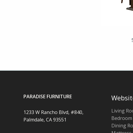
PARADISE FURNITURE
Websit
Living R
1233 W Rancho Blvd, #840,
Bedroom
Palmdale, CA 93551
Dining R