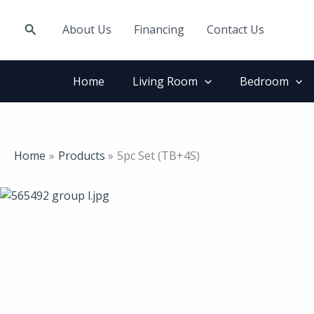
Skip
to
Search
About Us
Financing
Contact Us
content
Home
Living Room
Bedroom
Home
Products
5pc Set (TB+4S)