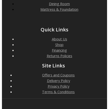
Dining Room
Mattress & Foundation
Quick Links
About Us
Shop
Financing
Returns Policies
Site Links
Offers and Coupons
Delivery Policy
Privacy Policy
Terms & Conditions