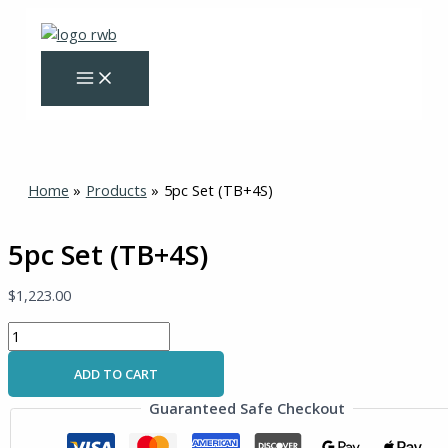
Skip
5pc
to
Set
content
(TB+4S)
quantity
Home
Products
5pc Set (TB+4S)
5pc Set (TB+4S)
$
1,223.00
ADD TO CART
Guaranteed Safe Checkout