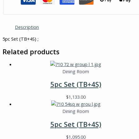
Description
5pc Set (TB+4S) ;
Related products
Dining Room
5pc Set (TB+4S)
$
1,133.00
Dining Room
5pc Set (TB+4S)
$
1,095.00