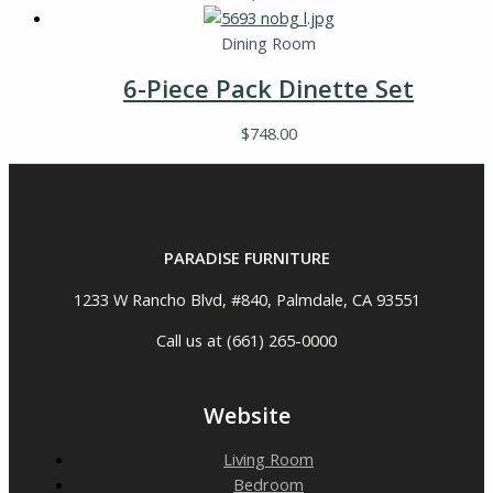
Dining Room
6-Piece Pack Dinette Set
$
748.00
PARADISE FURNITURE
1233 W Rancho Blvd, #840, Palmdale, CA 93551
Call us at (661) 265-0000
Website
Living Room
Bedroom