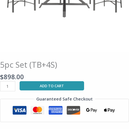
5pc Set (TB+4S)
$
898.00
ADD TO CART
Guaranteed Safe Checkout