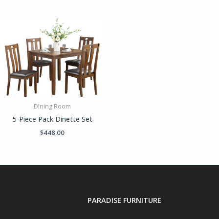
Dining Room
5-Piece Pack Dinette Set
$
448.00
PARADISE FURNITURE