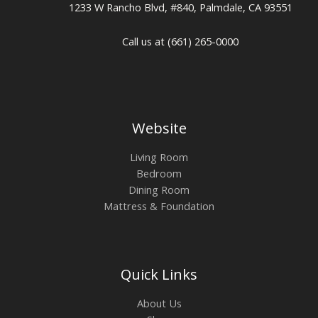
1233 W Rancho Blvd, #840, Palmdale, CA 93551
Call us at (661) 265-0000
Website
Living Room
Bedroom
Dining Room
Mattress & Foundation
Quick Links
About Us