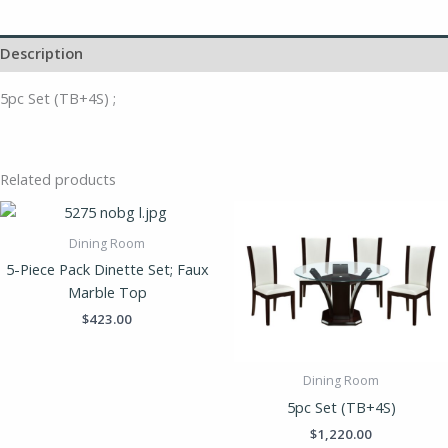
Description
5pc Set (TB+4S) ;
Related products
Dining Room
5-Piece Pack Dinette Set; Faux
Marble Top
$
423.00
Dining Room
5pc Set (TB+4S)
$
1,220.00