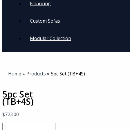
Financing
Custom Sofas
Modular Collection
Home
Products
5pc Set (TB+4S)
5pc Set
(TB+4S)
$
723.00