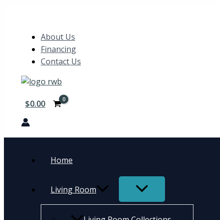
Skip
5pc
Search
to
Set
content
(TB+4S)
About Us
quantity
Financing
Contact Us
$
0.00
Home
Living Room
Living Room Collections