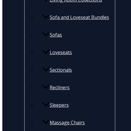
Sofa and Loveseat Bundles
Sofas
Loveseats
Sectionals
Recliners
Sleepers
Massage Chairs