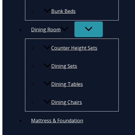
Bunk Beds
Dining Room
Counter Height Sets
Dining Sets
Dining Tables
Dining Chairs
Mattress & Foundation