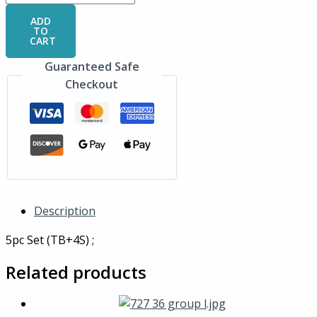
ADD
TO
CART
Guaranteed Safe
Checkout
Description
5pc Set (TB+4S) ;
Related products