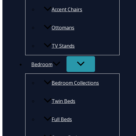
Accent Chairs
Ottomans
TV Stands
Bedroom
Bedroom Collections
Twin Beds
Full Beds