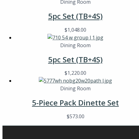
Dining Room
5pc Set (TB+4S)
$
1,048.00
Dining Room
5pc Set (TB+4S)
$
1,220.00
Dining Room
5-Piece Pack Dinette Set
$
573.00