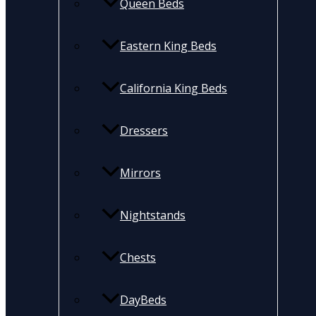
Queen Beds
Eastern King Beds
California King Beds
Dressers
Mirrors
Nightstands
Chests
DayBeds