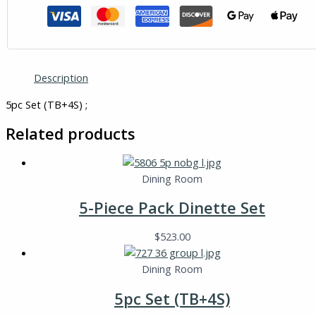
Description
5pc Set (TB+4S) ;
Related products
Dining Room
5-Piece Pack Dinette Set
$
523.00
Dining Room
5pc Set (TB+4S)