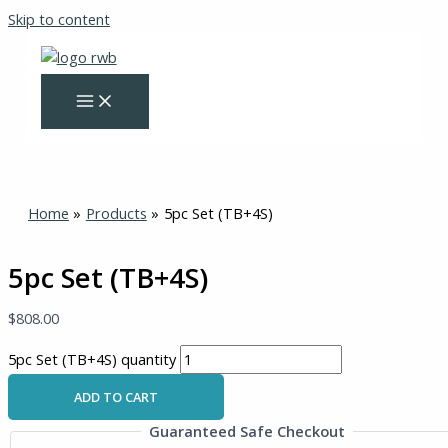
Skip to content
Home
Products
5pc Set (TB+4S)
5pc Set (TB+4S)
$
808.00
5pc Set (TB+4S) quantity
ADD TO CART
Guaranteed Safe Checkout