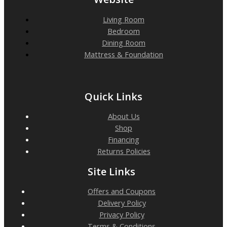
Living Room
Bedroom
Dining Room
Mattress & Foundation
Quick Links
About Us
Shop
Financing
Returns Policies
Site Links
Offers and Coupons
Delivery Policy
Privacy Policy
Terms & Conditions