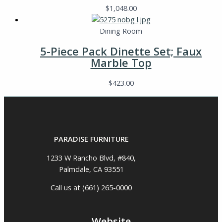
$
1,048.00
Dining Room
5-Piece Pack Dinette Set; Faux
Marble Top
$
423.00
PARADISE FURNITURE
1233 W Rancho Blvd, #840,
Palmdale, CA 93551
Call us at (661) 265-0000
Website