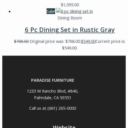
$
1,095.00
Sale!
Dining Room
6 Pc Dining Set in Rustic Gray
$
768.00
Original price was: $768.00.
$
549.00
Current price is:
$549.00.
PARADISE FURNITURE
1233 W Rancho Blvd, #840,
Palmdale, CA 93551
Call us at (661) 265-0000
Website