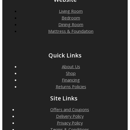
Living Room
Bedroom
Dining Room
Mattress & Foundation
Quick Links
About Us
Shop
Financing
Returns Policies
Site Links
Offers and Coupons
Delivery Policy
Privacy Policy
Terms & Conditions