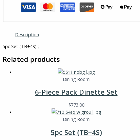
Description
5pc Set (TB+4S) ;
Related products
Dining Room
6-Piece Pack Dinette Set
$
773.00
Dining Room
5pc Set (TB+4S)