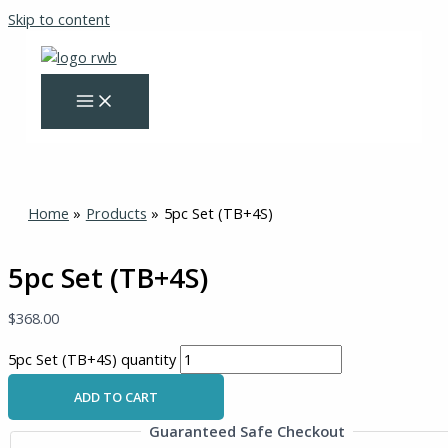
Skip to content
Home
Products
5pc Set (TB+4S)
5pc Set (TB+4S)
$
368.00
5pc Set (TB+4S) quantity
ADD TO CART
Guaranteed Safe Checkout