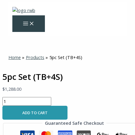
Skip
5pc
to
Set
content
(TB+4S)
quantity
Home
Products
5pc Set (TB+4S)
5pc Set (TB+4S)
$
1,288.00
ADD TO CART
Guaranteed Safe Checkout