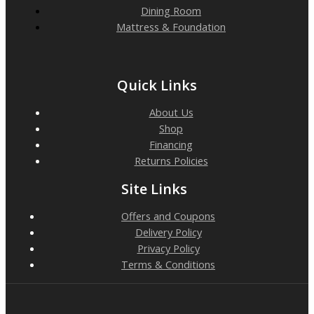
Dining Room
Mattress & Foundation
Quick Links
About Us
Shop
Financing
Returns Policies
Site Links
Offers and Coupons
Delivery Policy
Privacy Policy
Terms & Conditions