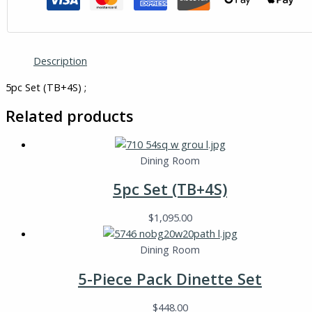
Description
5pc Set (TB+4S) ;
Related products
Dining Room
5pc Set (TB+4S)
$
1,095.00
Dining Room
5-Piece Pack Dinette Set
$
448.00