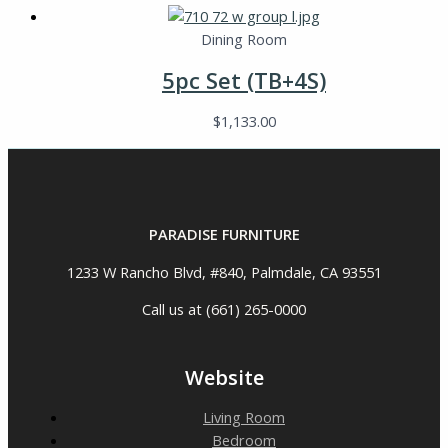
Dining Room
5pc Set (TB+4S)
$
1,133.00
PARADISE FURNITURE
1233 W Rancho Blvd, #840, Palmdale, CA 93551
Call us at (661) 265-0000
Website
Living Room
Bedroom