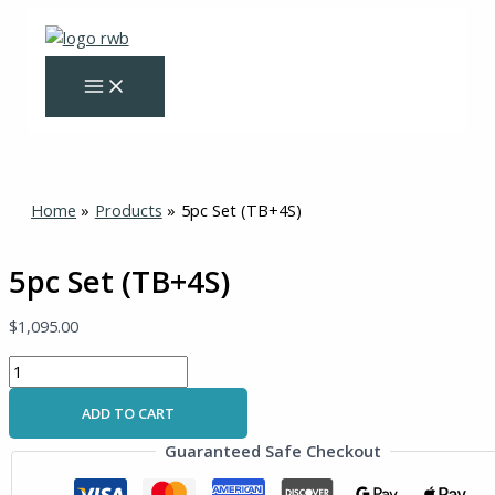
Skip
5pc
to
Set
content
(TB+4S)
quantity
Home
Products
5pc Set (TB+4S)
5pc Set (TB+4S)
$
1,095.00
ADD TO CART
Guaranteed Safe Checkout