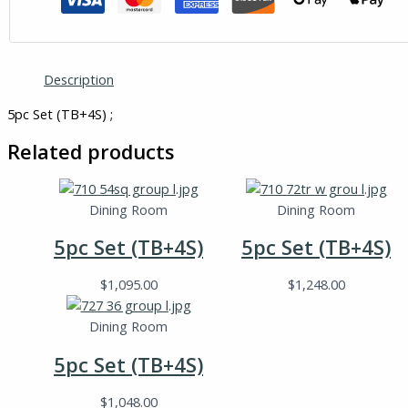
Description
5pc Set (TB+4S) ;
Related products
Dining Room
Dining Room
5pc Set (TB+4S)
5pc Set (TB+4S)
$
1,095.00
$
1,248.00
Dining Room
5pc Set (TB+4S)
$
1,048.00