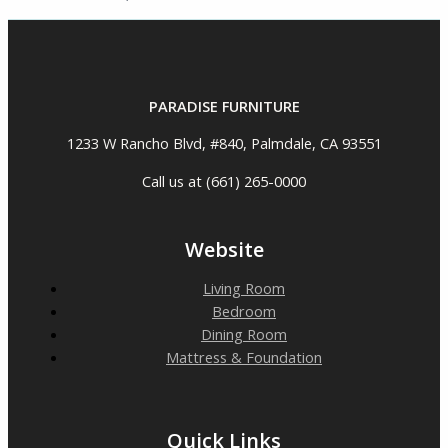
PARADISE FURNITURE
1233 W Rancho Blvd, #840, Palmdale, CA 93551
Call us at (661) 265-0000
Website
Living Room
Bedroom
Dining Room
Mattress & Foundation
Quick Links