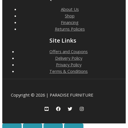
About Us
Shop
Financing
Returns Policies
Site Links
Offers and Coupons
Delivery Policy
Privacy Policy
Terms & Conditions
Copyright © 2026 | PARADISE FURNITURE