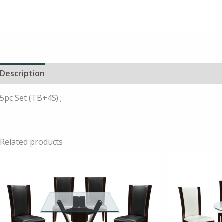
Description
5pc Set (TB+4S) ;
Related products