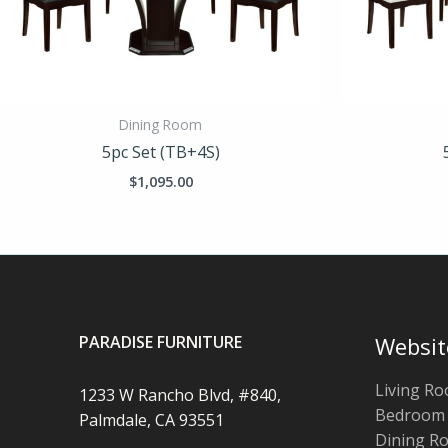
Dining Room
5pc Set (TB+4S)
$
1,095.00
PARADISE FURNITURE
Websit
Living R
1233 W Rancho Blvd, #840,
Bedroom
Palmdale, CA 93551
Dining R