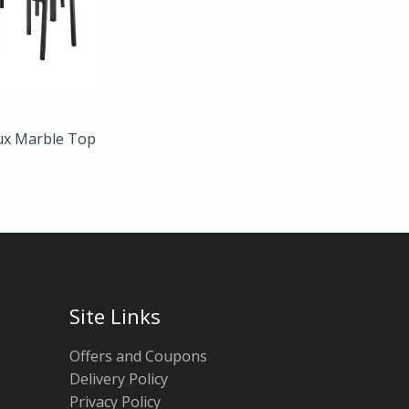
aux Marble Top
Site Links
Offers and Coupons
Delivery Policy
Privacy Policy