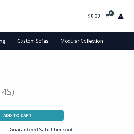
$
0.00
ing
Custom Sofas
Modular Collection
+4S)
ADD TO CART
Guaranteed Safe Checkout