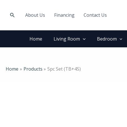
Skip
to
Search
About Us
Financing
Contact Us
content
Home
Living Room
Bedroom
Home
Products
5pc Set (TB+4S)