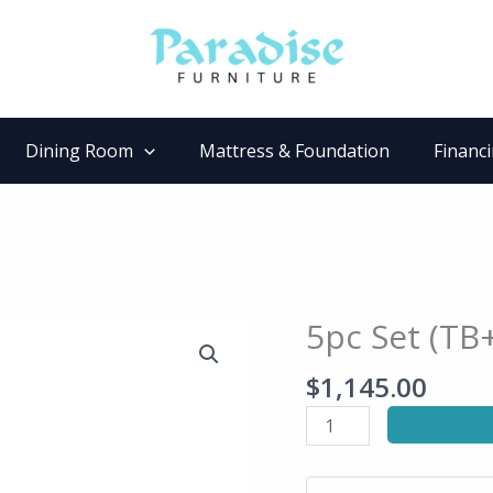
Dining Room
Mattress & Foundation
Financ
5pc Set (TB
5pc
Set
$
1,145.00
(TB+4S)
quantity