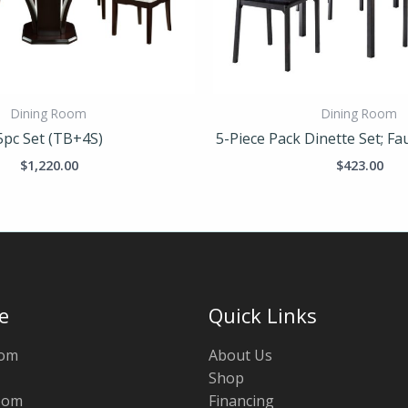
Dining Room
Dining Room
5pc Set (TB+4S)
5-Piece Pack Dinette Set; F
$
1,220.00
$
423.00
e
Quick Links
oom
About Us
Shop
oom
Financing