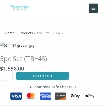
Skip
to
content
Home
Products
5pc Set (TB+4S)
5pc
Set
(TB+4S)
5pc Set (TB+4S)
quantity
$
1,598.00
ADD TO CART
Guaranteed Safe Checkout