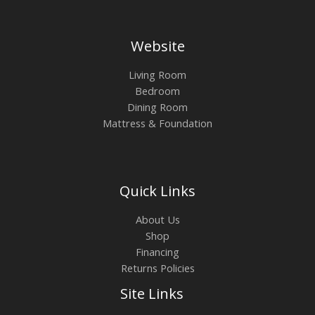
Website
Living Room
Bedroom
Dining Room
Mattress & Foundation
Quick Links
About Us
Shop
Financing
Returns Policies
Site Links