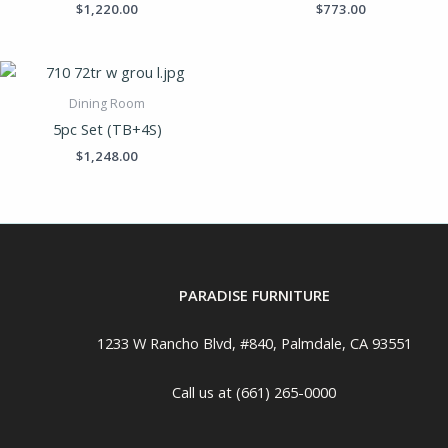
$
1,220.00
$
773.00
Dining Room
5pc Set (TB+4S)
$
1,248.00
PARADISE FURNITURE
1233 W Rancho Blvd, #840, Palmdale, CA 93551
Call us at (661) 265-0000