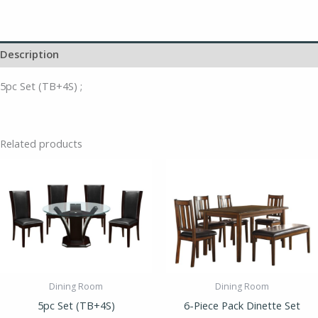
Description
5pc Set (TB+4S) ;
Related products
Dining Room
Dining Room
5pc Set (TB+4S)
6-Piece Pack Dinette Set