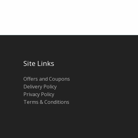
Site Links
Offers and Coupons
Delivery Policy
Privacy Policy
Terms & Conditions