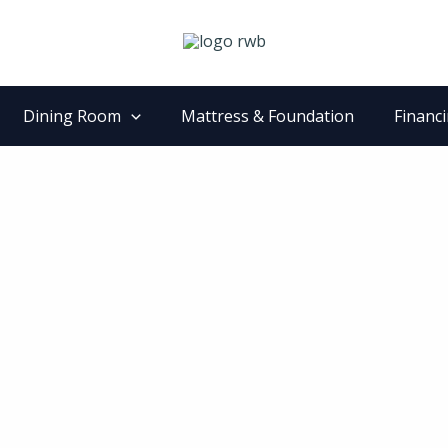
Dining Room
Mattress & Foundation
Financ