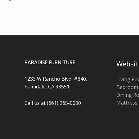
PARADISE FURNITURE
Websit
1233 W Rancho Blvd, #840,
Living R
Palmdale, CA 93551
Bedroom
Dining R
Mattress
Call us at (661) 265-0000