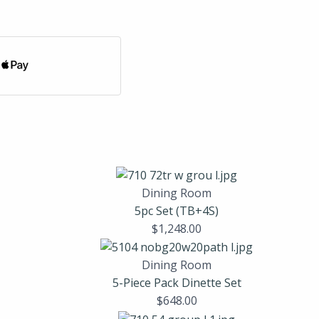
Dining Room
5pc Set (TB+4S)
$
1,248.00
Dining Room
5-Piece Pack Dinette Set
$
648.00