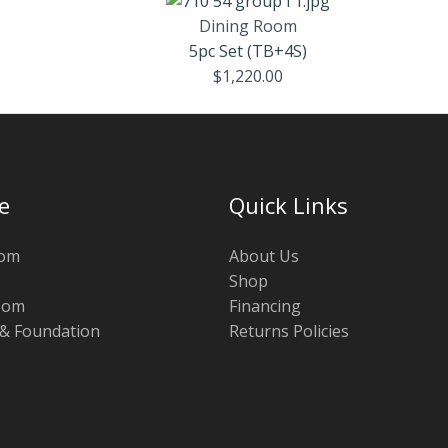
Dining Room
5pc Set (TB+4S)
$
1,220.00
e
Quick Links
oom
About Us
Shop
oom
Financing
 & Foundation
Returns Policies