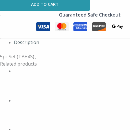
ADD TO CART
Guaranteed Safe Checkout
Description
5pc Set (TB+4S) ;
Related products