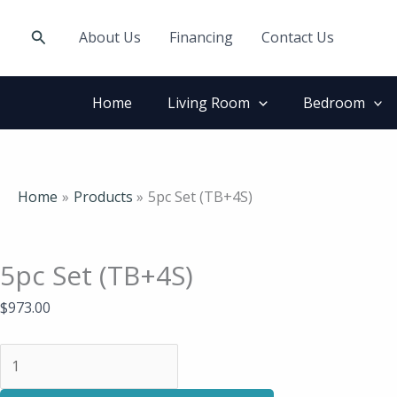
Skip
5pc
to
Set
Search
About Us
Financing
Contact Us
content
(TB+4S)
quantity
Home
Living Room
Bedroom
Home
Products
5pc Set (TB+4S)
5pc Set (TB+4S)
$
973.00