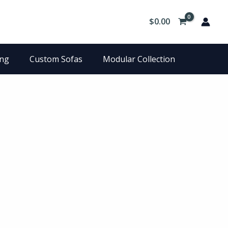
$
0.00
ing
Custom Sofas
Modular Collection