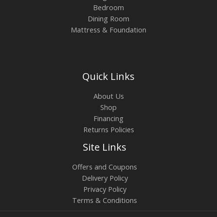
Bedroom
Dining Room
Mattress & Foundation
Quick Links
About Us
Shop
Financing
Returns Policies
Site Links
Offers and Coupons
Delivery Policy
Privacy Policy
Terms & Conditions