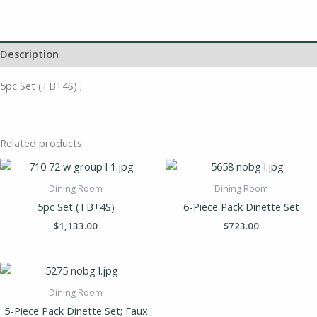
Description
5pc Set (TB+4S) ;
Related products
Dining Room
Dining Room
5pc Set (TB+4S)
6-Piece Pack Dinette Set
$
1,133.00
$
723.00
Dining Room
5-Piece Pack Dinette Set; Faux