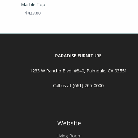
Marble Top
$
423.00
PARADISE FURNITURE
1233 W Rancho Blvd, #840, Palmdale, CA 93551
Call us at (661) 265-0000
Website
Living Room