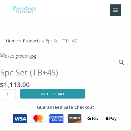
Skip
to
content
Home
Products
5pc Set (TB+4S)
5pc
Set
(TB+4S)
5pc Set (TB+4S)
quantity
$
1,113.00
ADD TO CART
Guaranteed Safe Checkout