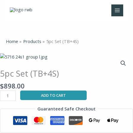
Skip
to
content
Home
Products
5pc Set (TB+4S)
5pc
Set
(TB+4S)
5pc Set (TB+4S)
quantity
$
898.00
ADD TO CART
Guaranteed Safe Checkout