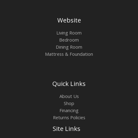
Website
Living Room
Bedroom
Dining Room
Mattress & Foundation
Quick Links
About Us
Shop
Financing
Returns Policies
Site Links