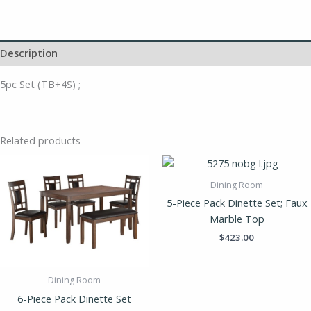
Description
5pc Set (TB+4S) ;
Related products
Dining Room
5-Piece Pack Dinette Set; Faux
Marble Top
$
423.00
Dining Room
6-Piece Pack Dinette Set