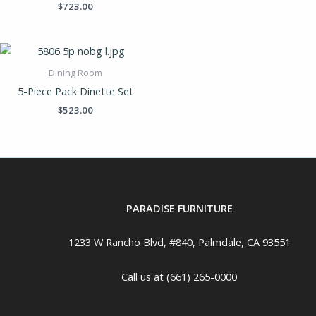
$
723.00
Dining Room
5-Piece Pack Dinette Set
$
523.00
PARADISE FURNITURE
1233 W Rancho Blvd, #840, Palmdale, CA 93551
Call us at (661) 265-0000