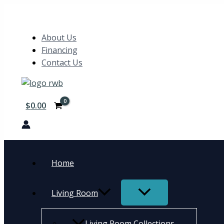
Skip
5pc
Search
to
Set
content
(TB+4S)
About Us
quantity
Financing
Contact Us
$
0.00
Home
Living Room
Living Room Collections