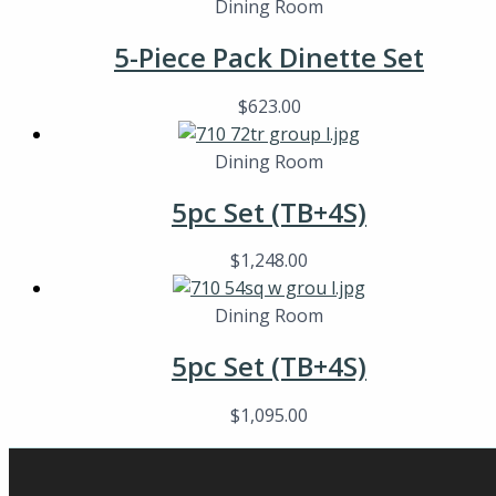
Dining Room
5-Piece Pack Dinette Set
$
623.00
Dining Room
5pc Set (TB+4S)
$
1,248.00
Dining Room
5pc Set (TB+4S)
$
1,095.00