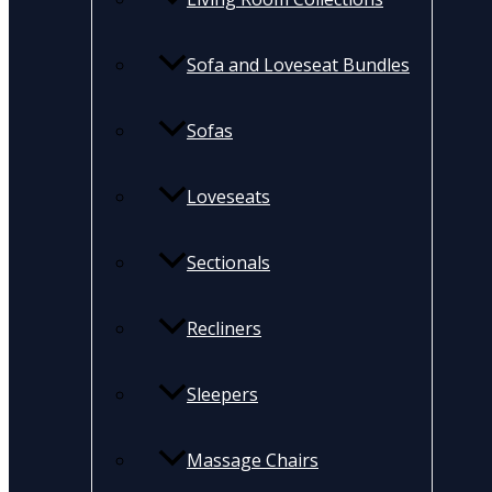
Sofa and Loveseat Bundles
Sofas
Loveseats
Sectionals
Recliners
Sleepers
Massage Chairs