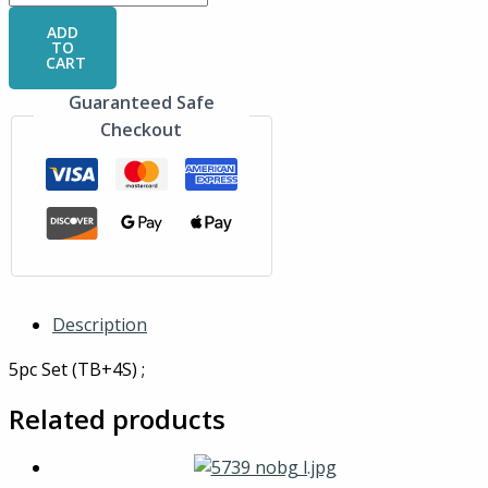
ADD
TO
CART
Guaranteed Safe
Checkout
Description
5pc Set (TB+4S) ;
Related products