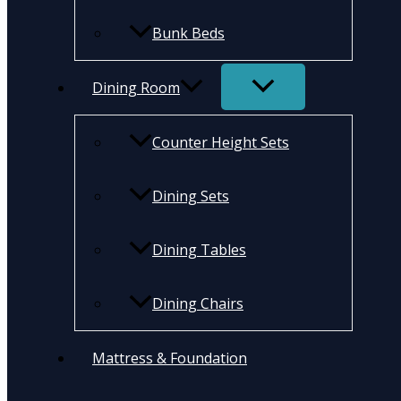
Bunk Beds
Dining Room
Counter Height Sets
Dining Sets
Dining Tables
Dining Chairs
Mattress & Foundation