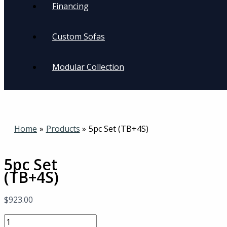
Financing
Custom Sofas
Modular Collection
Home
Products
5pc Set (TB+4S)
5pc Set
(TB+4S)
$
923.00