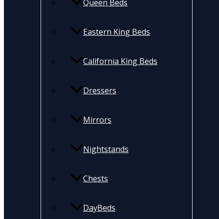
Queen Beds
Eastern King Beds
California King Beds
Dressers
Mirrors
Nightstands
Chests
DayBeds