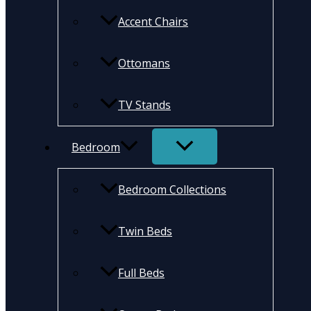
Accent Chairs
Ottomans
TV Stands
Bedroom
Bedroom Collections
Twin Beds
Full Beds