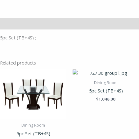
Description
5pc Set (TB+4S) ;
Related products
Dining Room
5pc Set (TB+4S)
$
1,048.00
Dining Room
5pc Set (TB+4S)