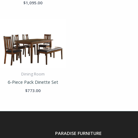
$
1,095.00
Dining Room
6-Piece Pack Dinette Set
$
773.00
PARADISE FURNITURE