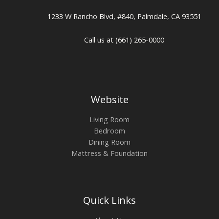
1233 W Rancho Blvd, #840, Palmdale, CA 93551
Call us at (661) 265-0000
Website
Living Room
Bedroom
Dining Room
Mattress & Foundation
Quick Links