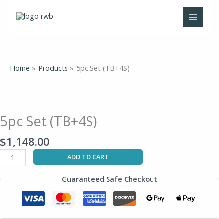
Skip
to
content
Home
Products
5pc Set (TB+4S)
5pc
Set
(TB+4S)
5pc Set (TB+4S)
quantity
$
1,148.00
ADD TO CART
Guaranteed Safe Checkout