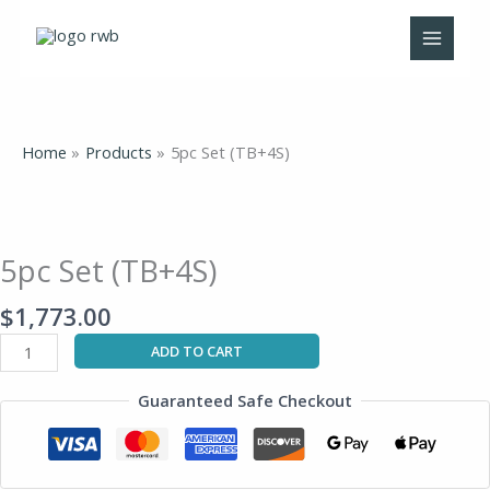
Skip
to
content
Home
Products
5pc Set (TB+4S)
5pc
Set
(TB+4S)
5pc Set (TB+4S)
quantity
$
1,773.00
ADD TO CART
Guaranteed Safe Checkout