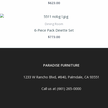
$
623.00
Dining Room
6-Piece Pack Dinette Set
$
773.00
PARADISE FURNITURE
1233 W Rancho Blvd, #840, Palmdale, CA 93551
Call us at (661) 265-0000