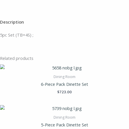
Description
5pc Set (TB+4S) ;
Related products
Dining Room
6-Piece Pack Dinette Set
$
723.00
Dining Room
5-Piece Pack Dinette Set