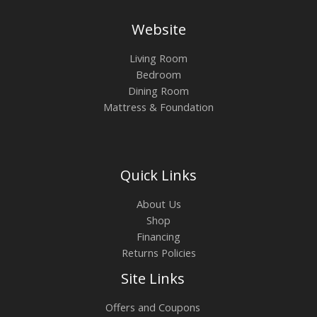
Website
Living Room
Bedroom
Dining Room
Mattress & Foundation
Quick Links
About Us
Shop
Financing
Returns Policies
Site Links
Offers and Coupons