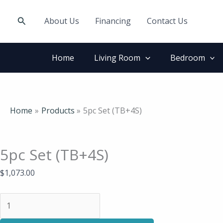
Skip
5pc
to
Set
Search
About Us
Financing
Contact Us
content
(TB+4S)
quantity
Home
Living Room
Bedroom
Home
Products
5pc Set (TB+4S)
5pc Set (TB+4S)
$
1,073.00