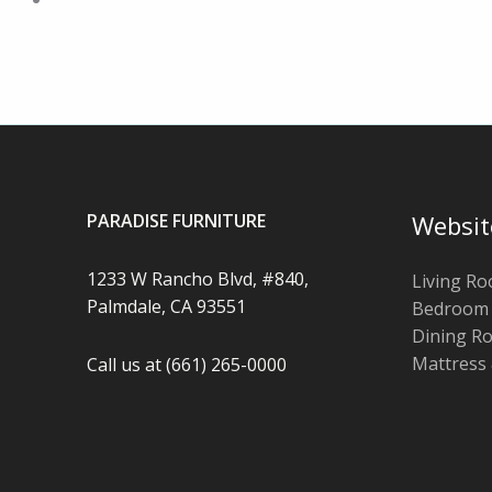
PARADISE FURNITURE
Websit
1233 W Rancho Blvd, #840,
Living R
Palmdale, CA 93551
Bedroom
Dining R
Mattress
Call us at (661) 265-0000