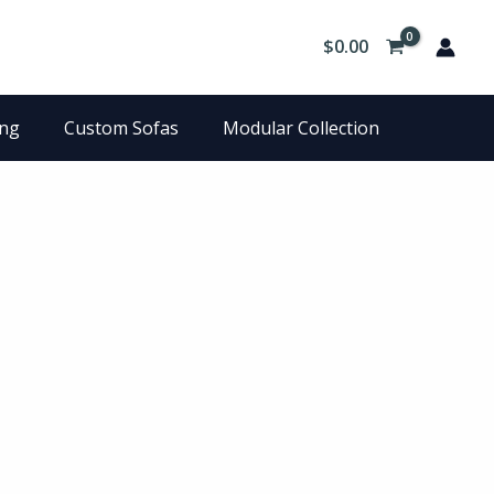
$
0.00
ing
Custom Sofas
Modular Collection