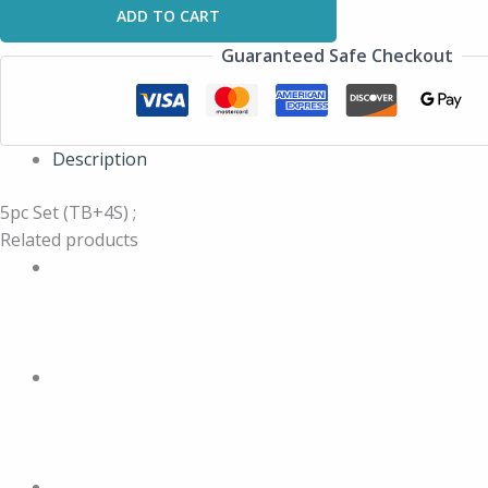
ADD TO CART
Guaranteed Safe Checkout
Description
5pc Set (TB+4S) ;
Related products