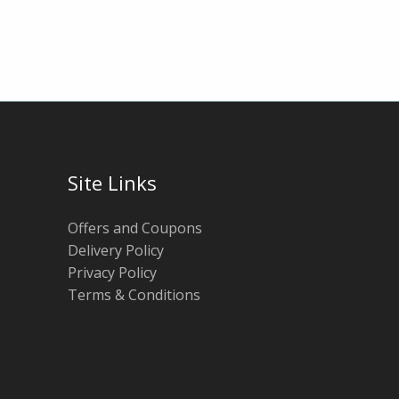
Site Links
Offers and Coupons
Delivery Policy
Privacy Policy
Terms & Conditions