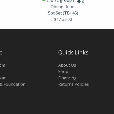
Dining Room
5pc Set (TB+4S)
$
1,133.00
e
Quick Links
oom
About Us
Shop
oom
Financing
 & Foundation
Returns Policies