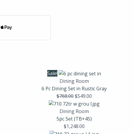
Sale!
Dining Room
6 Pc Dining Set in Rustic Gray
$
768.00
$
549.00
Dining Room
5pc Set (TB+4S)
$
1,248.00