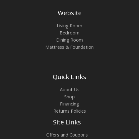
Website
Living Room
Bedroom
Dining Room
Mattress & Foundation
Quick Links
About Us
Shop
Financing
Returns Policies
Site Links
Offers and Coupons