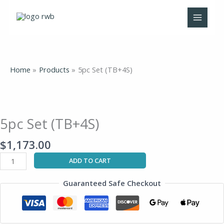
Skip
to
content
Home
Products
5pc Set (TB+4S)
5pc
Set
(TB+4S)
5pc Set (TB+4S)
quantity
$
1,173.00
ADD TO CART
Guaranteed Safe Checkout