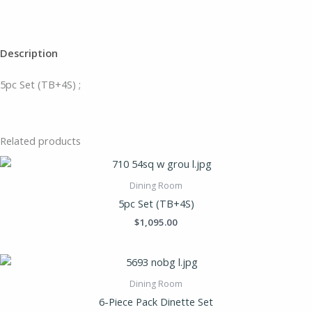
Description
5pc Set (TB+4S) ;
Related products
Dining Room
5pc Set (TB+4S)
$
1,095.00
Dining Room
6-Piece Pack Dinette Set