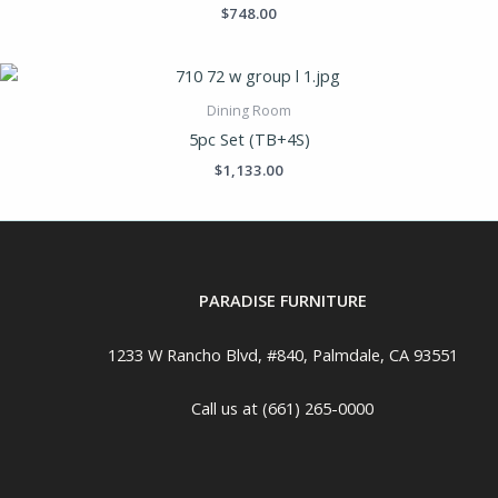
$
748.00
Dining Room
5pc Set (TB+4S)
$
1,133.00
PARADISE FURNITURE
1233 W Rancho Blvd, #840, Palmdale, CA 93551
Call us at (661) 265-0000