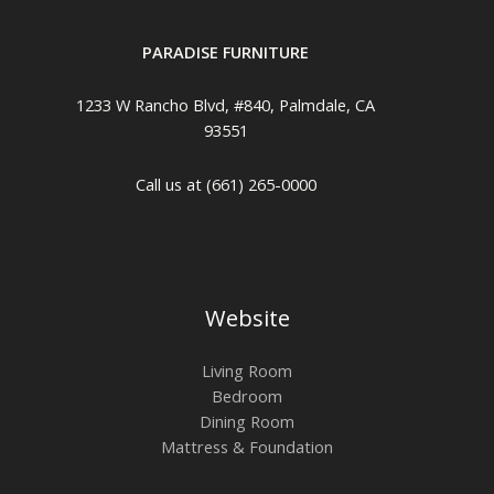
PARADISE FURNITURE
1233 W Rancho Blvd, #840, Palmdale, CA
93551
Call us at (661) 265-0000
Website
Living Room
Bedroom
Dining Room
Mattress & Foundation