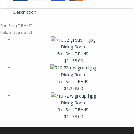
Description
5pc Set (TB+4S) ;
Related products
Dining Room
5pc Set (TB+4S)
$
1,133.00
Dining Room
5pc Set (TB+4S)
$
1,248.00
Dining Room
5pc Set (TB+4S)
$
1,133.00