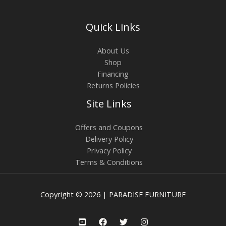
Quick Links
About Us
Shop
Financing
Returns Policies
Site Links
Offers and Coupons
Delivery Policy
Privacy Policy
Terms & Conditions
Copyright © 2026 | PARADISE FURNITURE