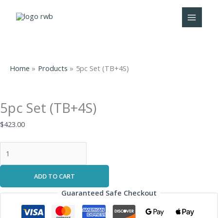
Skip
5pc
to
Set
content
(TB+4S)
quantity
Home
Products
5pc Set (TB+4S)
5pc Set (TB+4S)
$
423.00
ADD TO CART
Guaranteed Safe Checkout