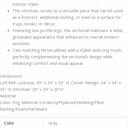
interior styles.
The ottoman, serves as a versatile piece that can be used
as a footrest, additional seating, or even as a surface for
trays, books, or décor.
Featuring low-profile legs, this sectional maintains a sleek,
grounded appearance that enhances its overall modern
aesthetic.
Two matching throw pillows add a stylish and cozy touch,
perfectly complementing the sectional’s design while
enhancing comfort and visual appeal.
Dimensions
LAF/RAF Loveseat: 65″ x 34″ x 35″ H; Corner Wedge: 34″ x 34″ x
35″ H; Ottoman: 29″ x 29″ x 20″H
Material
Color: Fog; Material: Corduroy/Plywood/Webbing/Fiber
Batting/Foam/Hardware
Color
Gray