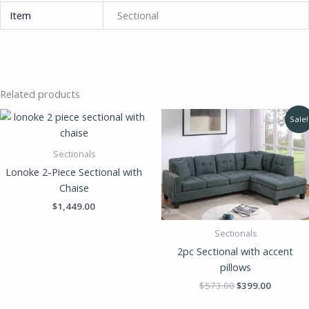
Item
Sectional
Related products
Original
Current
Sale!
price
price
was:
is:
$573.00.
$399.00.
Sectionals
Lonoke 2-Piece Sectional with
Chaise
$
1,449.00
Sectionals
2pc Sectional with accent
pillows
$
573.00
$
399.00