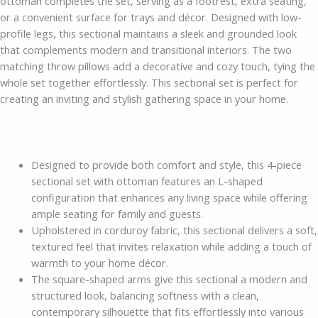
ottoman completes the set, serving as a footrest, extra seating,
or a convenient surface for trays and décor. Designed with low-
profile legs, this sectional maintains a sleek and grounded look
that complements modern and transitional interiors. The two
matching throw pillows add a decorative and cozy touch, tying the
whole set together effortlessly. This sectional set is perfect for
creating an inviting and stylish gathering space in your home.
Designed to provide both comfort and style, this 4-piece
sectional set with ottoman features an L-shaped
configuration that enhances any living space while offering
ample seating for family and guests.
Upholstered in corduroy fabric, this sectional delivers a soft,
textured feel that invites relaxation while adding a touch of
warmth to your home décor.
The square-shaped arms give this sectional a modern and
structured look, balancing softness with a clean,
contemporary silhouette that fits effortlessly into various