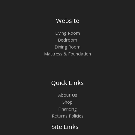
Website
Living Room
Bedroom
Dining Room
Mattress & Foundation
Quick Links
About Us
Shop
Financing
Returns Policies
Site Links