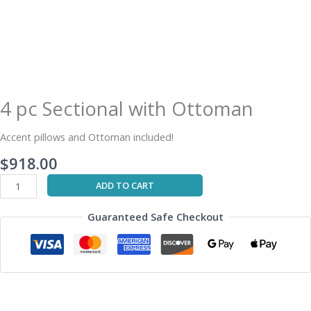
4 pc Sectional with Ottoman
Accent pillows and Ottoman included!
$
918.00
ADD TO CART
Guaranteed Safe Checkout