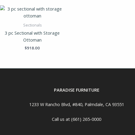
Sectionals
3 pc Sectional with Storage
Ottoman
$
918.00
PARADISE FURNITURE
1233 W Rancho Blvd, #840, Palmdale, CA 93551
Call us at (661) 265-0000