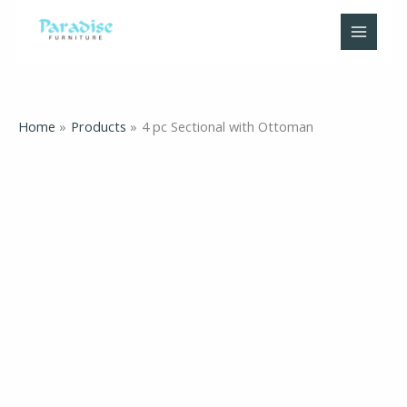
Skip
to
content
Home
Products
4 pc Sectional with Ottoman
4
pc
Sectional
with
Ottoman
quantity