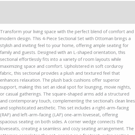
Description
Additional information
Transform your living space with the perfect blend of comfort and
modern design. This 4-Piece Sectional Set with Ottoman brings a
stylish and inviting feel to your home, offering ample seating for
family and guests. Designed with an L-shaped orientation, this
sectional effortlessly fits into a variety of room layouts while
maximizing space and comfort. Upholstered in soft corduroy
fabric, this sectional provides a plush and textured feel that
enhances relaxation. The plush back cushions offer superior
support, making this set an ideal spot for lounging, movie nights,
or casual gatherings. The square-shaped arms add a structured
and contemporary touch, complementing the sectional’s clean lines
and sophisticated aesthetic. This set includes a right-arm-facing
(RAF) and left-arm-facing (LAF) one-arm loveseat, offering
spacious seating on both sides. A corner wedge connects the
loveseats, creating a seamless and cozy seating arrangement. The