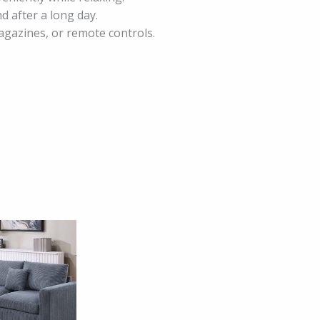
d after a long day.
agazines, or remote controls.