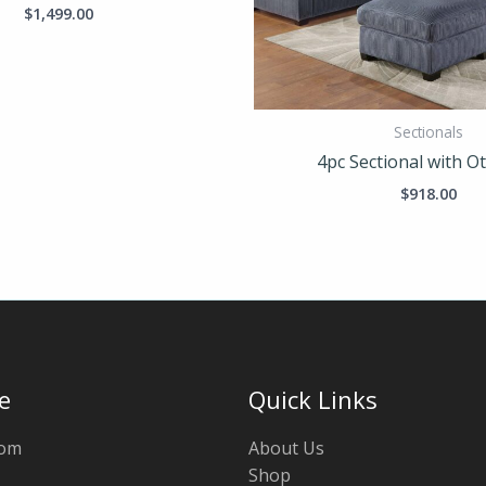
$
1,499.00
Sectionals
4pc Sectional with 
$
918.00
e
Quick Links
oom
About Us
Shop