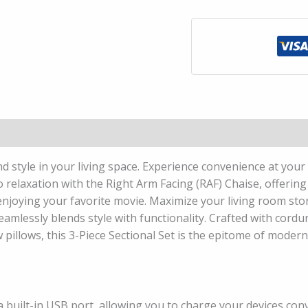
d style in your living space. Experience convenience at your 
to relaxation with the Right Arm Facing (RAF) Chaise, offerin
 enjoying your favorite movie. Maximize your living room st
amlessly blends style with functionality. Crafted with cordu
 pillows, this 3-Piece Sectional Set is the epitome of moder
built-in USB port, allowing you to charge your devices conv