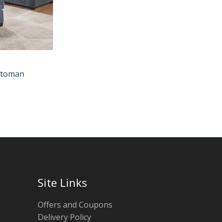
Ottoman
Site Links
Offers and Coupons
Delivery Policy