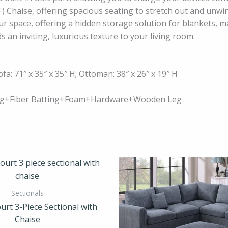
) Chaise, offering spacious seating to stretch out and unwin
ur space, offering a hidden storage solution for blankets, m
s an inviting, luxurious texture to your living room.
ofa: 71″ x 35″ x 35″ H; Ottoman: 38″ x 26″ x 19″ H
ring+Fiber Batting+Foam+Hardware+Wooden Leg
Sectionals
urt 3-Piece Sectional with
Chaise