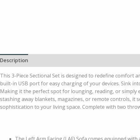
Description
Additional information
This 3-Piece Sectional Set is designed to redefine comfort an
built-in USB port for easy charging of your devices. Sink in
Making it the perfect spot for lounging, reading, or simply
stashing away blankets, magazines, or remote controls, it se
sophistication to your living space. Complete with two throw
The Left Arm Facing (LAF) Sofa comes equipped with a 