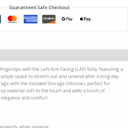
Guaranteed Safe Checkout
fingertips with the Left Arm Facing (LAF) Sofa, featuring a
g ample space to stretch out and unwind after a long day.
orage with the included Storage Ottoman, perfect for
roy material soft to the touch and adds a touch of
n elegance and comfort.
eniently while relaxing.