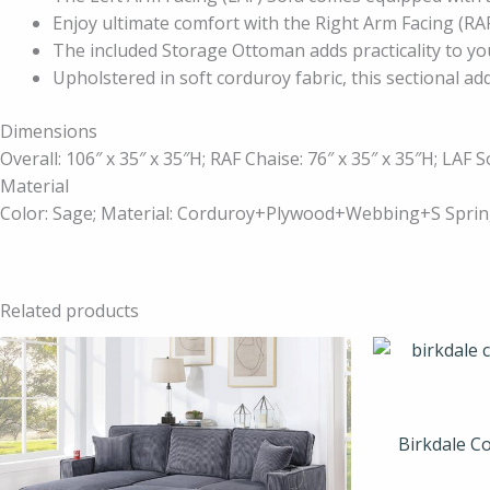
Enjoy ultimate comfort with the Right Arm Facing (RAF
The included Storage Ottoman adds practicality to yo
Upholstered in soft corduroy fabric, this sectional add
Dimensions
Overall: 106″ x 35″ x 35″H; RAF Chaise: 76″ x 35″ x 35″H; LAF S
Material
Color: Sage; Material: Corduroy+Plywood+Webbing+S Sp
Related products
Birkdale Co