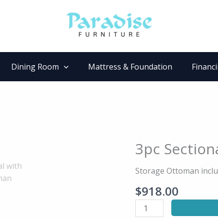
Dining Room
Mattress & Foundation
Financ
3pc Section
3pc
Sectional
with
Storage Ottoman inclu
Storage
$
918.00
Ottoman
quantity