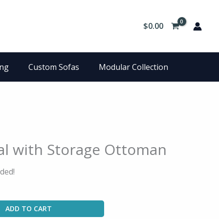
$
0.00
ing
Custom Sofas
Modular Collection
al with Storage Ottoman
ded!
ADD TO CART