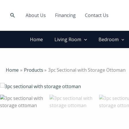
Skip
to
Search
About Us
Financing
Contact Us
content
Home
Living Room
Bedroom
Home
Products
3pc Sectional with Storage Ottoman