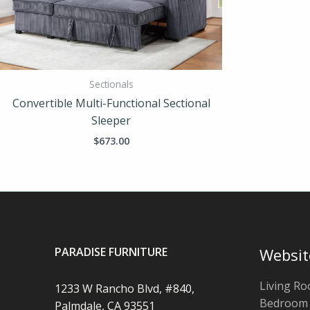
Sectionals
Convertible Multi-Functional Sectional
Sleeper
$
673.00
PARADISE FURNITURE
Websit
Living R
1233 W Rancho Blvd, #840,
Bedroom
Palmdale, CA 93551