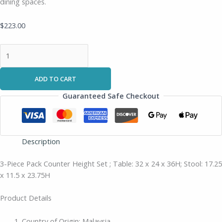
dining spaces.
$
223.00
ADD TO CART
Guaranteed Safe Checkout
Description
3-Piece Pack Counter Height Set ; Table: 32 x 24 x 36H; Stool: 17.25
x 11.5 x 23.75H
Product Details
Country of Origin: Malaysia