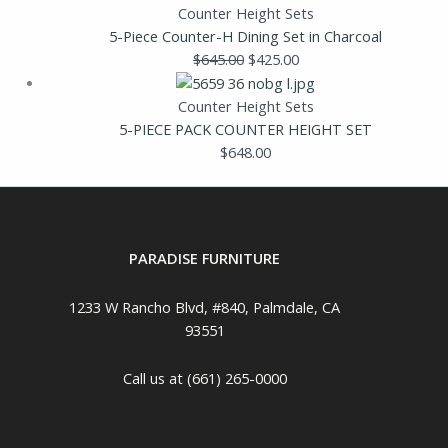
Counter Height Sets
5-Piece Counter-H Dining Set in Charcoal
$
645.00
$
425.00
Counter Height Sets
5-PIECE PACK COUNTER HEIGHT SET
$
648.00
PARADISE FURNITURE
1233 W Rancho Blvd, #840, Palmdale, CA
93551
Call us at (661) 265-0000