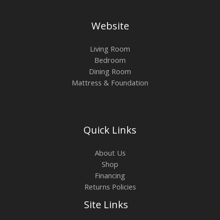
Website
Living Room
Bedroom
Dining Room
Mattress & Foundation
Quick Links
About Us
Shop
Financing
Returns Policies
Site Links