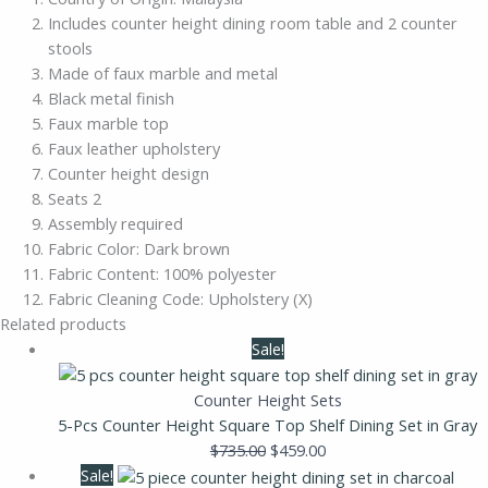
Includes counter height dining room table and 2 counter
stools
Made of faux marble and metal
Black metal finish
Faux marble top
Faux leather upholstery
Counter height design
Seats 2
Assembly required
Fabric Color: Dark brown
Fabric Content: 100% polyester
Fabric Cleaning Code: Upholstery (X)
Related products
Sale!
Counter Height Sets
5-Pcs Counter Height Square Top Shelf Dining Set in Gray
$
735.00
$
459.00
Sale!