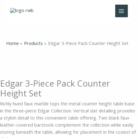
Skip
Edgar
Original
Original
Current
Current
to
3-
price
price
price
price
content
Piece
was:
was:
is:
is:
Pack
$735.00.
$645.00.
$459.00.
$425.00.
Counter
Height
Home
Products
Edgar 3-Piece Pack Counter Height Set
Set
quantity
Edgar 3-Piece Pack Counter
Height Set
Richly hued faux marble tops the metal counter height table base
in the three-piece Edgar Collection. Vertical slat detailing provides
a stylish detail to this convenient table offering. Two black faux
leather-covered barstools complement the collection while easily
storing beneath the table, allowing for placement in the coziest of