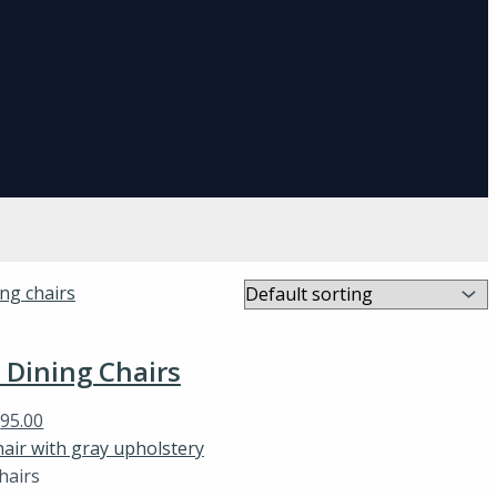
Dining Chairs
$
95.00
hairs