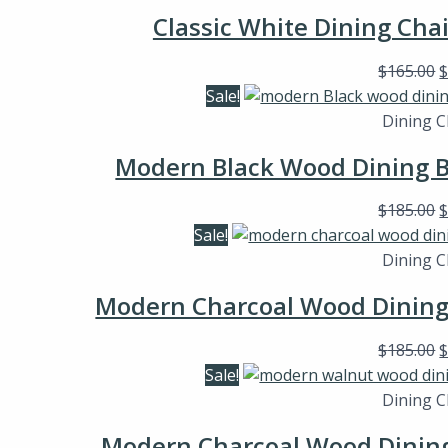
Classic White Dining Cha
$
165.00
Sale!
Dining C
Modern Black Wood Dining B
$
185.00
Sale!
Dining C
Modern Charcoal Wood Dining 
$
185.00
Sale!
Dining C
Modern Charcoal Wood Dining 