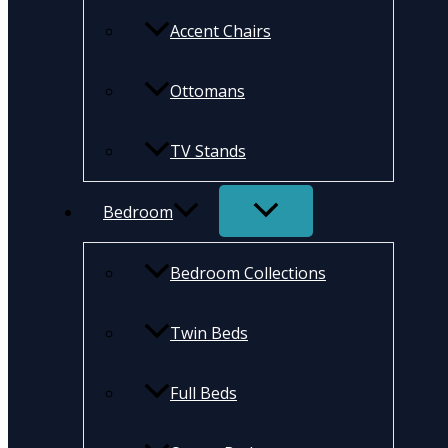
Accent Chairs
Ottomans
TV Stands
Bedroom
Bedroom Collections
Twin Beds
Full Beds