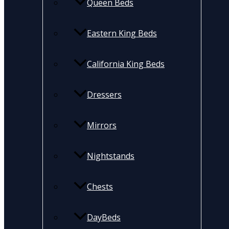
Queen Beds
Eastern King Beds
California King Beds
Dressers
Mirrors
Nightstands
Chests
DayBeds