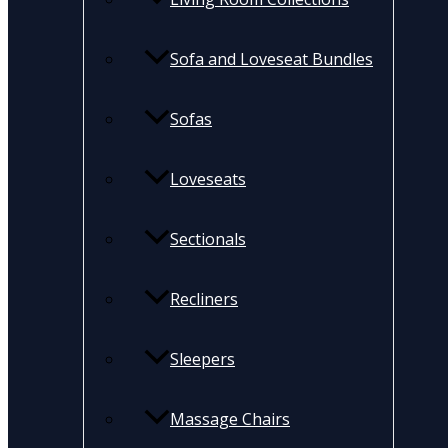
Sofa and Loveseat Bundles
Sofas
Loveseats
Sectionals
Recliners
Sleepers
Massage Chairs