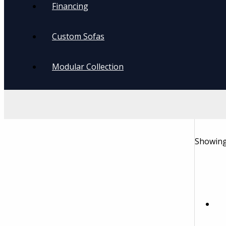
Financing
Custom Sofas
Modular Collection
Showing 