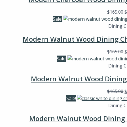
$
165.00
Sale!
Dining C
Modern Walnut Wood Dining Cha
$
165.00
Sale!
Dining C
Modern Walnut Wood Dining C
$
165.00
Sale!
Dining C
Modern Walnut Wood Dining C