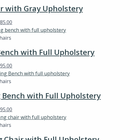
ir with Gray Upholstery
$
85.00
hairs
ench with Full Upholstery
$
95.00
hairs
Bench with Full Upholstery
$
95.00
hairs
Chair with Full Upholstery