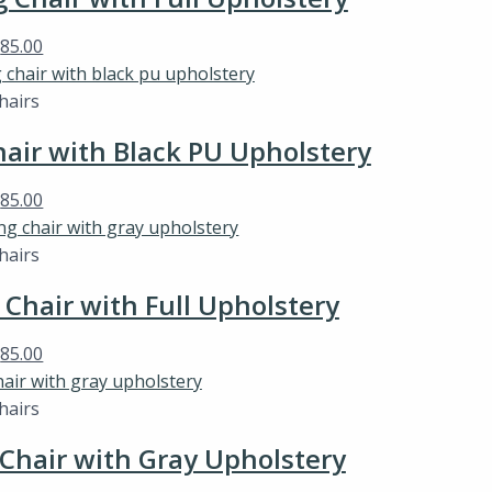
$
85.00
hairs
ir with Black PU Upholstery
$
85.00
hairs
hair with Full Upholstery
$
85.00
hairs
hair with Gray Upholstery