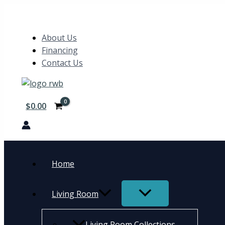
Skip
Search
to
content
About Us
Financing
Contact Us
$
0.00
Home
Living Room
Living Room Collections