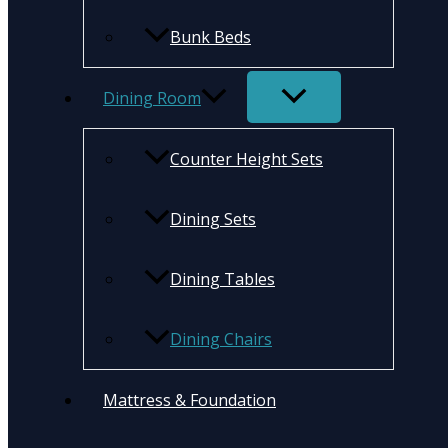
Bunk Beds
Dining Room
Counter Height Sets
Dining Sets
Dining Tables
Dining Chairs
Mattress & Foundation