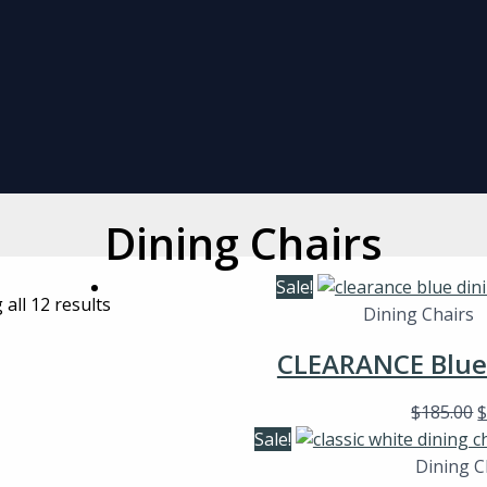
Dining Chairs
Sale!
all 12 results
Dining Chairs
CLEARANCE Blue 
$
185.00
Sale!
Dining C