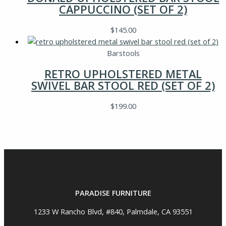
CAPPUCCINO (SET OF 2)
$
145.00
Barstools
RETRO UPHOLSTERED METAL
SWIVEL BAR STOOL RED (SET OF 2)
$
199.00
PARADISE FURNITURE
1233 W Rancho Blvd, #840, Palmdale, CA 93551