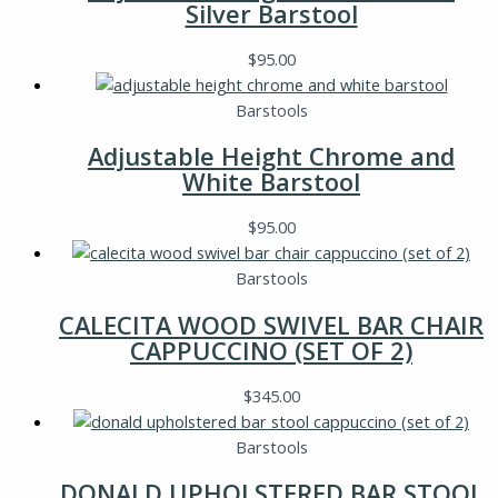
Silver Barstool
$
95.00
Barstools
Adjustable Height Chrome and
White Barstool
$
95.00
Barstools
CALECITA WOOD SWIVEL BAR CHAIR
CAPPUCCINO (SET OF 2)
$
345.00
Barstools
DONALD UPHOLSTERED BAR STOOL