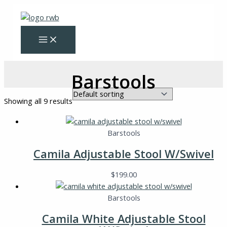
Skip
to
content
Barstools
Showing all 9 results
Barstools
Camila Adjustable Stool W/Swivel
$
199.00
Barstools
Camila White Adjustable Stool