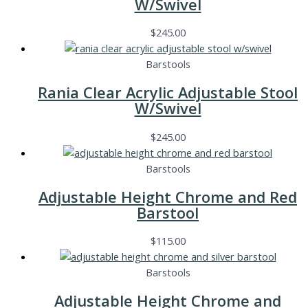
W/Swivel
$
245.00
Barstools
Rania Clear Acrylic Adjustable Stool
W/Swivel
$
245.00
Barstools
Adjustable Height Chrome and Red
Barstool
$
115.00
Barstools
Adjustable Height Chrome and