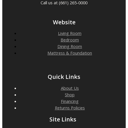
Call us at (661) 265-0000
Website
Living Room
Bedroom
Dining Room
Mattress & Foundation
Quick Links
About Us
Shop
Financing
Returns Policies
Site Links