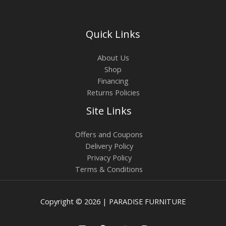
Quick Links
About Us
Shop
Financing
Returns Policies
Site Links
Offers and Coupons
Delivery Policy
Privacy Policy
Terms & Conditions
Copyright © 2026 | PARADISE FURNITURE