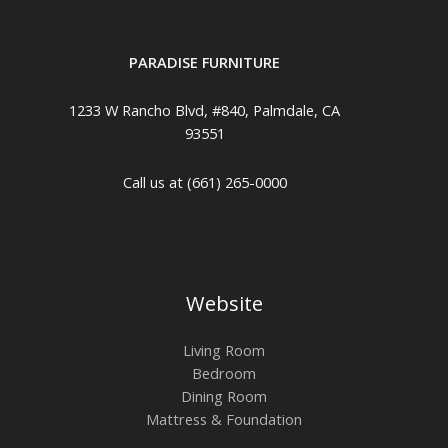
PARADISE FURNITURE
1233 W Rancho Blvd, #840, Palmdale, CA
93551
Call us at (661) 265-0000
Website
Living Room
Bedroom
Dining Room
Mattress & Foundation