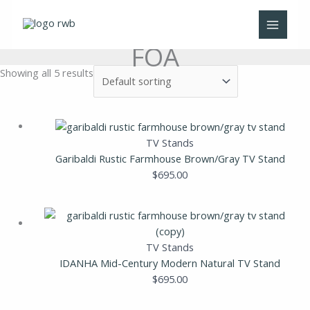
Skip
to
content
FOA
Showing all 5 results
TV Stands
Garibaldi Rustic Farmhouse Brown/Gray TV Stand
$
695.00
TV Stands
IDANHA Mid-Century Modern Natural TV Stand
$
695.00